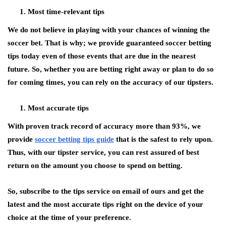
Most time-relevant tips
We do not believe in playing with your chances of winning the
soccer bet. That is why; we provide
guaranteed soccer betting
tips today
even of those events that are due in the nearest
future. So, whether you are betting right away or plan to do so
for coming times, you can rely on the accuracy of our tipsters.
Most accurate tips
With proven track record of accuracy more than 93%, we
provide
soccer betting tips guide
that is the safest to rely upon.
Thus, with our tipster service, you can rest assured of best
return on the amount you choose to spend on betting.
So, subscribe to the tips service on email of ours and get the
latest and the most accurate tips right on the device of your
choice at the time of your preference.