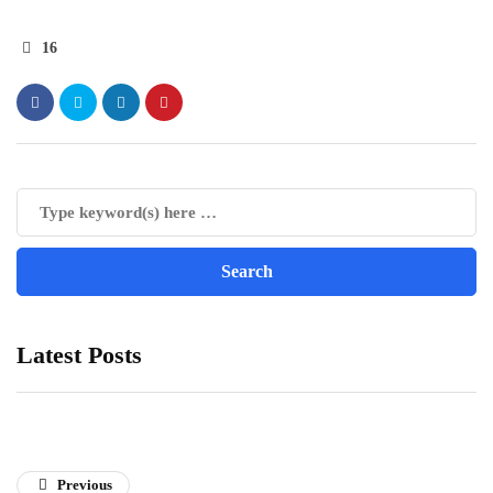
16
Latest Posts
Previous