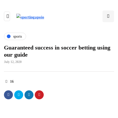
sports
Guaranteed success in soccer betting using
our guide
July 12, 2020
16