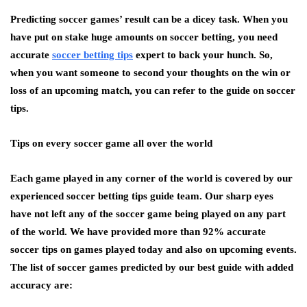
Predicting soccer games’ result can be a dicey task. When you
have put on stake huge amounts on soccer betting, you need
accurate
soccer betting tips
expert to back your hunch. So,
when you want someone to second your thoughts on the win or
loss of an upcoming match, you can refer to the guide on soccer
tips.
Tips on every soccer game all over the world
Each game played in any corner of the world is covered by our
experienced
soccer betting tips guide
team. Our sharp eyes
have not left any of the soccer game being played on any part
of the world. We have provided more than 92% accurate
soccer tips on games played today and also on upcoming events.
The list of soccer games predicted by our best guide with added
accuracy are: