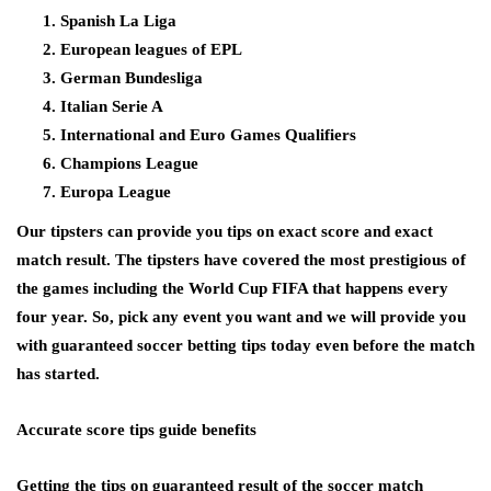
Spanish La Liga
European leagues of EPL
German Bundesliga
Italian Serie A
International and Euro Games Qualifiers
Champions League
Europa League
Our tipsters can provide you tips on exact score and exact
match result. The tipsters have covered the most prestigious of
the games including the World Cup FIFA that happens every
four year. So, pick any event you want and we will provide you
with
guaranteed soccer betting tips today
even before the match
has started.
Accurate score tips guide benefits
Getting the tips on guaranteed result of the soccer match