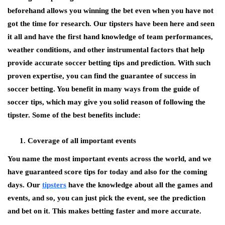
beforehand allows you winning the bet even when you have not
got the time for research. Our tipsters have been here and seen
it all and have the first hand knowledge of team performances,
weather conditions, and other instrumental factors that help
provide
accurate soccer betting tips and prediction
. With such
proven expertise, you can find the guarantee of success in
soccer betting. You benefit in many ways from the guide of
soccer tips, which may give you solid reason of following the
tipster. Some of the best benefits include:
Coverage of all important events
You name the most important events across the world, and we
have guaranteed score tips for today and also for the coming
days. Our
tipsters
have the knowledge about all the games and
events, and so, you can just pick the event, see the prediction
and bet on it. This makes betting faster and more accurate.