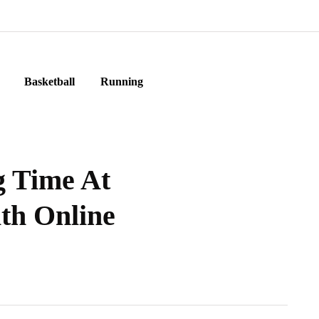
Basketball
Running
g Time At
th Online