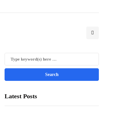
Latest Posts