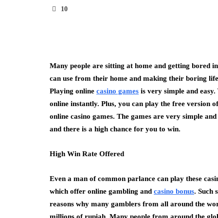
10
Many people are sitting at home and getting bored in
can use from their home and making their boring life 
Playing online
casino games
is very simple and easy.
online instantly. Plus, you can play the free version 
online casino games. The games are very simple and e
and there is a high chance for you to win.
High Win Rate Offered
Even a man of common parlance can play these casino 
which offer online gambling and
casino bonus
.
Such s
reasons why many gamblers from all around the worl
millions of rupiah. Many people from around the glo