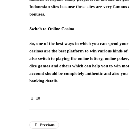
Indonesian sites because these sites are very famous
bonuses.
Switch to Online Casino
So, one of the best ways in which you can spend your
casinos are the best platform to win various kinds of
also switch to playing the online lottery, online pok
dice games and others which can help you to win more
account should be completely authentic and also you a
banking details.
10
Previous