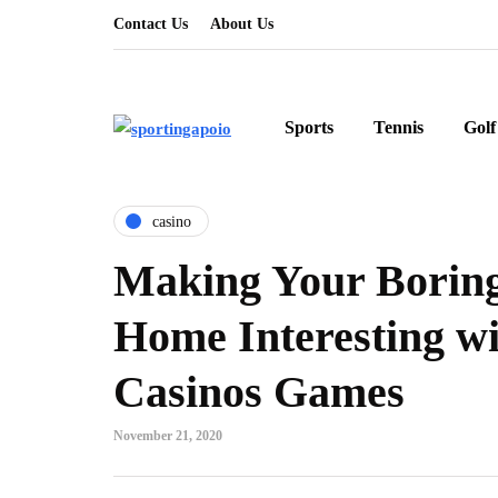
Contact Us
About Us
Sports
Tennis
Golf
casino
Making Your Borin
Home Interesting wi
Casinos Games
November 21, 2020