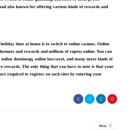
 and also known for offering various kinds of rewards and
 holiday time at home is to switch to
online casinos
.
Online
 bonuses and rewards and millions of rupees online. You can
er, online dominoqq, online baccarat, and many more kinds of
 rewards. The only thing that you have to note is that your
re required to register on such sites by entering your
Next