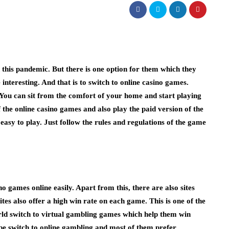
 this pandemic. But there is one option for them which they
interesting. And that is to switch to online
casino games
.
 You can sit from the comfort of your home and start playing
of the online casino games and also play the paid version of the
asy to play. Just follow the rules and regulations of the game
games online easily. Apart from this, there are also sites
ites also offer a high win rate on each game. This is one of the
d switch to virtual gambling games which help them win
be switch to online gambling and most of them prefer