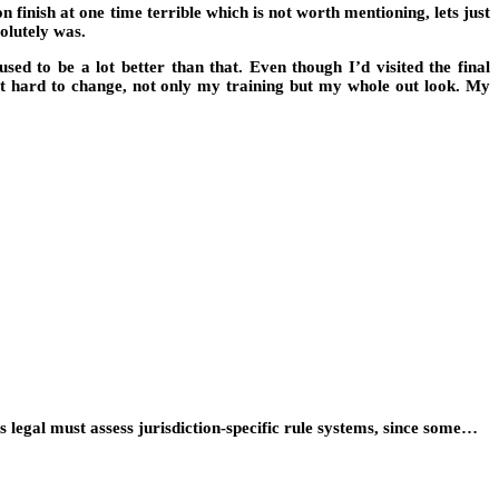
finish at one time terrible which is not worth mentioning, lets just
solutely was.
d to be a lot better than that. Even though I’d visited the final
d it hard to change, not only my training but my whole out look. My
egal must assess jurisdiction-specific rule systems, since some…