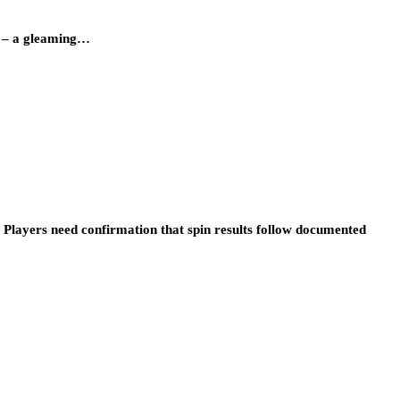
y – a gleaming…
 Players need confirmation that spin results follow documented