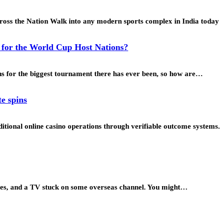
ross the Nation Walk into any modern sports complex in India toda
y for the World Cup Host Nations?
ons for the biggest tournament there has ever been, so how are…
te spins
tional online casino operations through verifiable outcome systems.
zines, and a TV stuck on some overseas channel. You might…