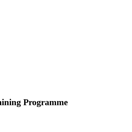
aining Programme