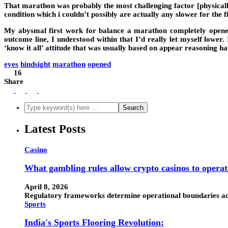
That marathon was probably the most challenging factor [physically]
condition which i couldn’t possibly are actually any slower for the fin
My abysmal first work for balance a marathon completely opened u
outcome line, I understood within that I’d really let myself lower
‘know it all’ attitude that was usually based on appear reasoning h
eyes
hindsight
marathon
opened
16
Share
Latest Posts
Casino
What gambling rules allow crypto casinos to operat
April 8, 2026
Regulatory frameworks determine operational boundaries acro
Sports
India's Sports Flooring Revolution: