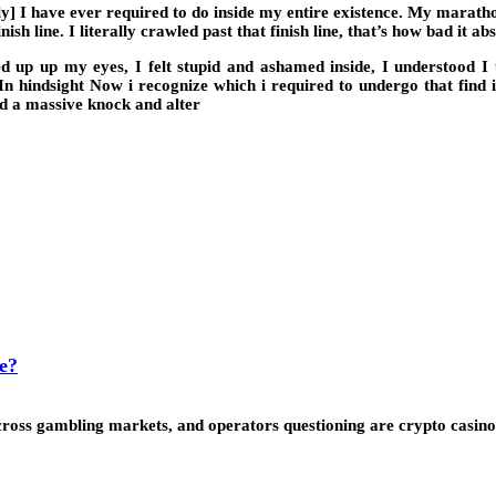
 I have ever required to do inside my entire existence. My marathon 
ish line. I literally crawled past that finish line, that’s how bad it ab
p up my eyes, I felt stupid and ashamed inside, I understood I use
. In hindsight Now i recognize which i required to undergo that fin
ad a massive knock and alter
e?
ss gambling markets, and operators questioning are crypto casinos l