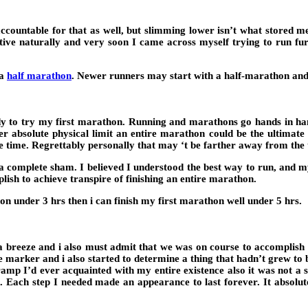
ccountable for that as well, but slimming lower isn’t what stored m
itive naturally and very soon I came across myself trying to run fu
 a
half marathon
. Newer runners may start with a half-marathon and 
ady to try my first marathon. Running and marathons go hands in han
r absolute physical limit an entire marathon could be the ultimate ch
e time. Regrettably personally that may ‘t be farther away from the 
complete sham. I believed I understood the best way to run, and my ‘k
lish to achieve transpire of finishing an entire marathon.
n under 3 hrs then i can finish my first marathon well under 5 hrs.
be a breeze and i also must admit that we was on course to accomplish
e marker and i also started to determine a thing that hadn’t grew t
amp I’d ever acquainted with my entire existence also it was not a 
 Each step I needed made an appearance to last forever. It absolute