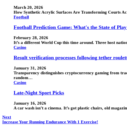
March 20, 2026
How Synthetic Acrylic Surfaces Are Transforming Courts Ac
Football
Football Prediction Game: What's the State of Pla
February 28, 2026
It’s a different World Cup this time around. Three host nati
Casino
Result verification processes following tether roulet
January 31, 2026
Transparency distinguishes cryptocurrency gaming from tradi
random…
Casino
Late-Night Sport Picks
January 16, 2026
A car wash isn’t a cinema. It’s got plastic chairs, old maga
Next
Increase Your Running Endurance With 1 Exercise!