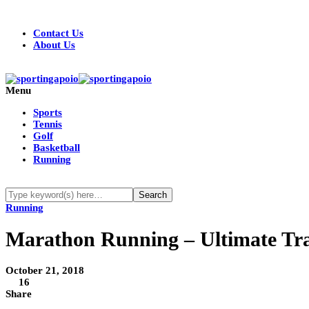
Contact Us
About Us
Menu
Sports
Tennis
Golf
Basketball
Running
Running
Marathon Running – Ultimate Tr
October 21, 2018
16
Share