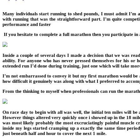
Many individuals start running to shed pounds, I must admit I’m a
with running that was the straightforward part. I’m quite compet
performance and faster
If you hesitate to complete a full marathon then you participate in
Inside a couple of several days I made a decision that we was re
ability. For anyone who has never pressed themselves for his or he
extended run I’d done during training, just one which will take mor
I’m not embarrassed to convey it but my first marathon would be a 
how difficult it genuinely was along with what I preferred to accomp
From the thinking to myself when professionals can run the maratho
On race day to begin with all was well, the initial ten miles will 
However things altered very quickly once i showed up in the 18 mil
was most likely probably the most excruciatingly painful muscle cr
inside my legs started cramping up a exactly the same time period.
just beneath half and hour to cover the next 1 mile.