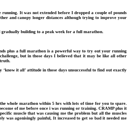
e running. It was not extended before I dropped a couple of pounds
rther and canopy longer distances although trying to improve your
gradually building to a peak week for a full marathon.
ds plus a full marathon is a powerful way to try out your running
allenge, but in those days I believed that it may be like all other
truth.
now it all’ attitude in those days unsuccessful to find out exactly
 the whole marathon within 5 hrs with lots of time for you to spare.
o become of me before once i was running or training. CRAMP plus it
specific muscle that was causing me the problem but all the muscles
ly was agonisingly painful, It increased to get so bad it needed me