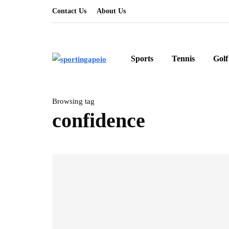
Contact Us
About Us
Sports
Tennis
Golf
Browsing tag
confidence