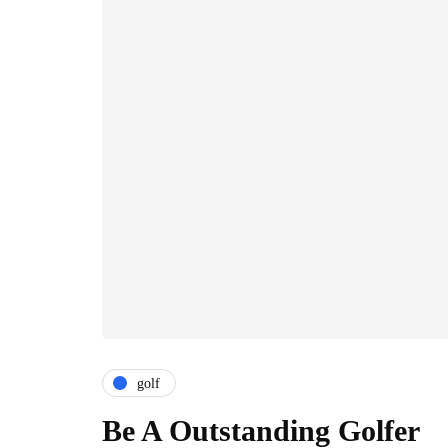
golf
Be A Outstanding Golfer