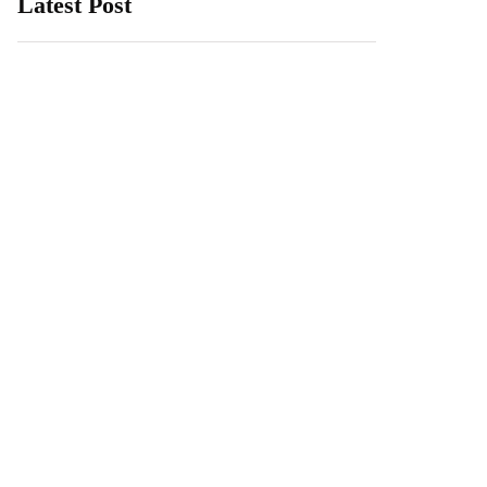
Latest Post