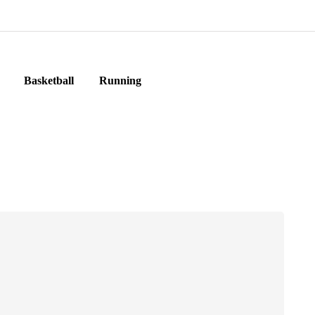
Basketball
Running