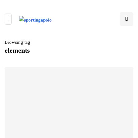
Browsing tag
elements