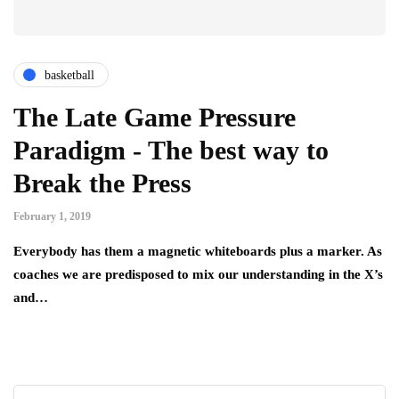
basketball
The Late Game Pressure
Paradigm - The best way to
Break the Press
February 1, 2019
Everybody has them a magnetic whiteboards plus a marker. As
coaches we are predisposed to mix our understanding in the X’s
and…