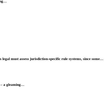
ning…
egal must assess jurisdiction-specific rule systems, since some…
y – a gleaming…