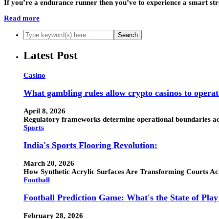
If you’re a endurance runner then you’ve to experience a smart s
Read more
Latest Post
Casino
What gambling rules allow crypto casinos to operat
April 8, 2026
Regulatory frameworks determine operational boundaries acro
Sports
India's Sports Flooring Revolution:
March 20, 2026
How Synthetic Acrylic Surfaces Are Transforming Courts Ac
Football
Football Prediction Game: What's the State of Pla
February 28, 2026