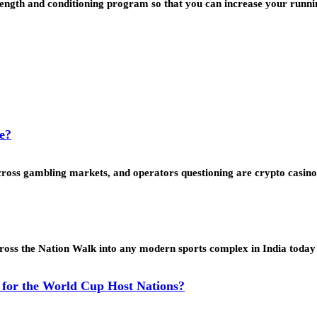
trength and conditioning program so that you can increase your run
e?
ss gambling markets, and operators questioning are crypto casinos l
ross the Nation Walk into any modern sports complex in India toda
y for the World Cup Host Nations?