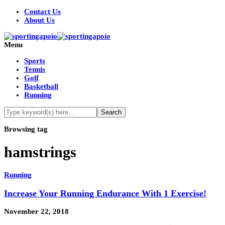
Contact Us
About Us
Menu
Sports
Tennis
Golf
Basketball
Running
Browsing tag
hamstrings
Running
Increase Your Running Endurance With 1 Exercise!
November 22, 2018