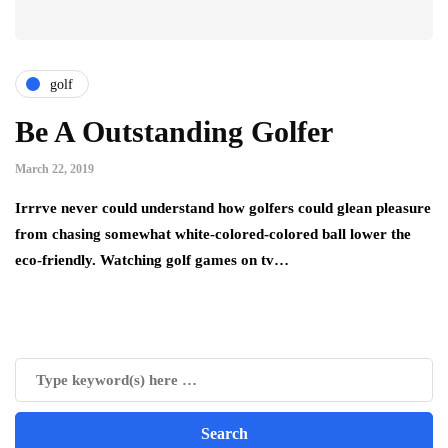
golf
Be A Outstanding Golfer
March 22, 2019
Irrrve never could understand how golfers could glean pleasure
from chasing somewhat white-colored-colored ball lower the
eco-friendly. Watching golf games on tv…