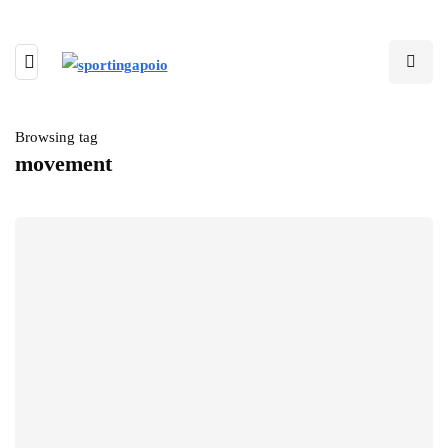
Browsing tag
movement