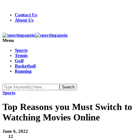
Contact Us
About Us
Menu
Sports
Tennis
Golf
Basketball
Running
Sports
Top Reasons you Must Switch to
Watching Movies Online
June 6, 2022
12