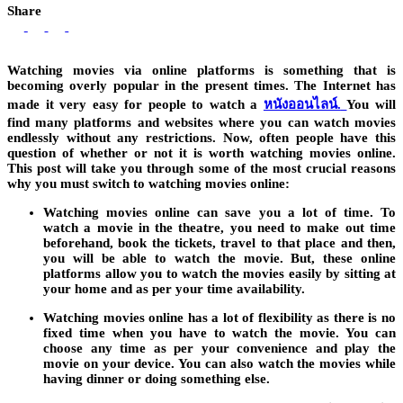
Share
Watching movies via online platforms is something that is
becoming overly popular in the present times. The Internet has
made it very easy for people to watch a
หนังออนไลน์.
You will
find many platforms and websites where you can watch movies
endlessly without any restrictions. Now, often people have this
question of whether or not it is worth watching movies online.
This post will take you through some of the most crucial reasons
why you must switch to watching movies online:
Watching movies online can save you a lot of time. To
watch a movie in the theatre, you need to make out time
beforehand, book the tickets, travel to that place and then,
you will be able to watch the movie. But, these online
platforms allow you to watch the movies easily by sitting at
your home and as per your time availability.
Watching movies online has a lot of flexibility as there is no
fixed time when you have to watch the movie. You can
choose any time as per your convenience and play the
movie on your device. You can also watch the movies while
having dinner or doing something else.