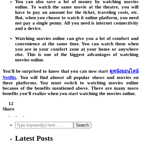
You can also save a lot of money by watching movies
online. To watch the same movie at the theatre, you will
have to pay an amount for the ticket, traveling costs, etc.
But, when you choose to watch it online platform, you need
not pay a single penny. All you need is internet connectivity
and a device.
Watching movies online can give you a lot of comfort and
convenience at the same time. You can watch them when
you are in your comfort zone at your home or anywhere
else. This is one of the biggest advantages of watching
movies online.
You’ll be surprised to know that you can now start
ดูหนังออนไลน์
Netflix
.
You will find almost all popular shows and movies on
these platforms. You must switch to watching movies online
because of the benefits mentioned above. There are many more
benefits you’ll realize when you start watching the movies online.
12
Share
Latest Posts