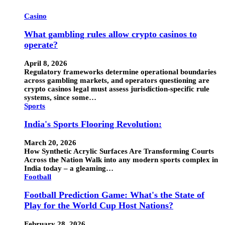
Casino
What gambling rules allow crypto casinos to
operate?
April 8, 2026
Regulatory frameworks determine operational boundaries
across gambling markets, and operators questioning are
crypto casinos legal must assess jurisdiction-specific rule
systems, since some…
Sports
India's Sports Flooring Revolution:
March 20, 2026
How Synthetic Acrylic Surfaces Are Transforming Courts
Across the Nation Walk into any modern sports complex in
India today – a gleaming…
Football
Football Prediction Game: What's the State of
Play for the World Cup Host Nations?
February 28, 2026