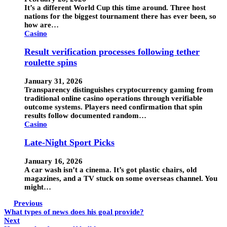
It’s a different World Cup this time around. Three host
nations for the biggest tournament there has ever been, so
how are…
Casino
Result verification processes following tether
roulette spins
January 31, 2026
Transparency distinguishes cryptocurrency gaming from
traditional online casino operations through verifiable
outcome systems. Players need confirmation that spin
results follow documented random…
Casino
Late-Night Sport Picks
January 16, 2026
A car wash isn’t a cinema. It’s got plastic chairs, old
magazines, and a TV stuck on some overseas channel. You
might…
Previous
What types of news does his goal provide?
Next