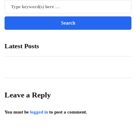
Latest Posts
Leave a Reply
You must be
logged in
to post a comment.