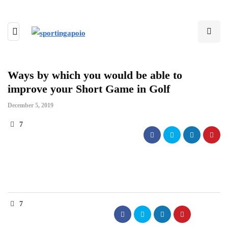
Ways by which you would be able to
improve your Short Game in Golf
December 5, 2019
7
7