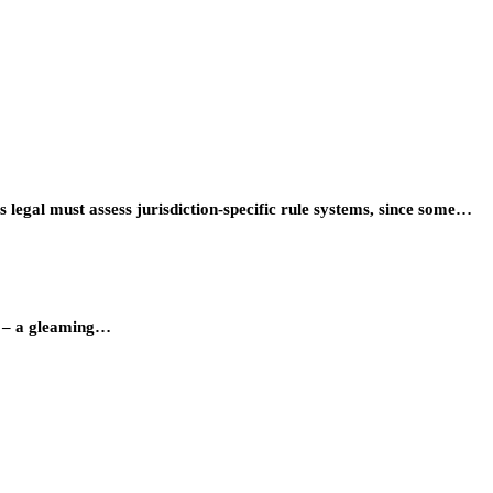
egal must assess jurisdiction-specific rule systems, since some…
y – a gleaming…