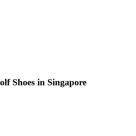
lf Shoes in Singapore