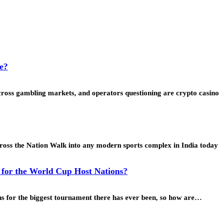
e?
ss gambling markets, and operators questioning are crypto casinos l
ross the Nation Walk into any modern sports complex in India toda
y for the World Cup Host Nations?
ons for the biggest tournament there has ever been, so how are…