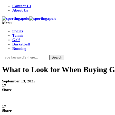
Contact Us
About Us
Menu
Sports
Tennis
Golf
Basketball
Running
What to Look for When Buying Go
September 13, 2025
17
Share
17
Share