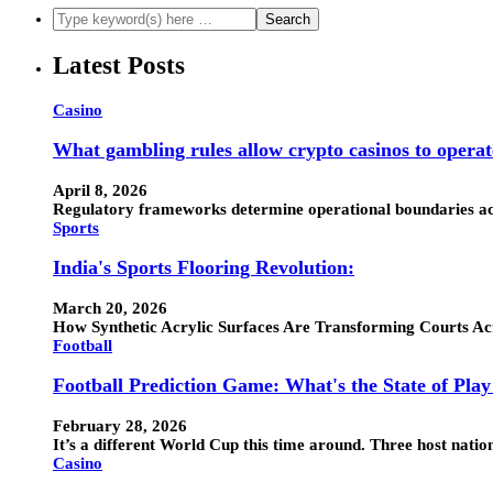
Latest Posts
Casino
What gambling rules allow crypto casinos to operat
April 8, 2026
Regulatory frameworks determine operational boundaries acro
Sports
India's Sports Flooring Revolution:
March 20, 2026
How Synthetic Acrylic Surfaces Are Transforming Courts Ac
Football
Football Prediction Game: What's the State of Pla
February 28, 2026
It’s a different World Cup this time around. Three host nati
Casino