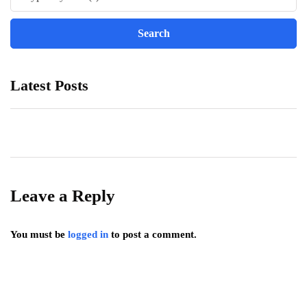
Latest Posts
Leave a Reply
You must be
logged in
to post a comment.