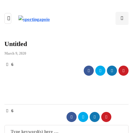
Untitled
March 9, 2020
6
6