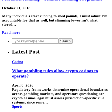
October 21, 2018
Many individuals start running to shed pounds, I must admit I’m
accountable for that as well, but slimming lower isn’t what
stored…
Read more
Latest Post
Casino
What gambling rules allow crypto casinos to
operate?
April 8, 2026
Regulatory frameworks determine operational boundaries
across gambling markets, and operators questioning are
crypto casinos legal must assess jurisdiction-specific rule
systems, since some…
Sports