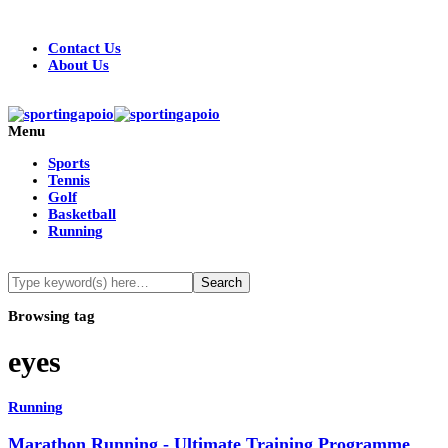
Contact Us
About Us
Menu
Sports
Tennis
Golf
Basketball
Running
Browsing tag
eyes
Running
Marathon Running - Ultimate Training Programme