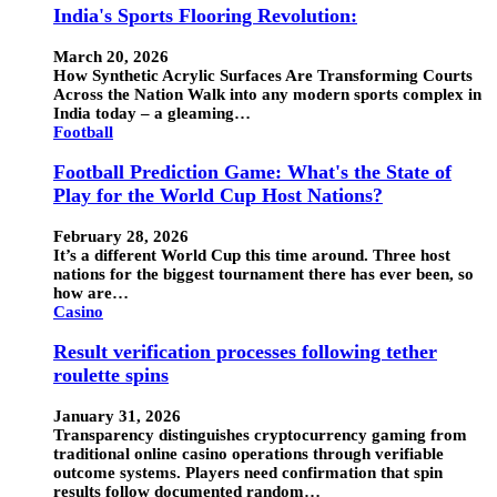
India's Sports Flooring Revolution:
March 20, 2026
How Synthetic Acrylic Surfaces Are Transforming Courts
Across the Nation Walk into any modern sports complex in
India today – a gleaming…
Football
Football Prediction Game: What's the State of
Play for the World Cup Host Nations?
February 28, 2026
It’s a different World Cup this time around. Three host
nations for the biggest tournament there has ever been, so
how are…
Casino
Result verification processes following tether
roulette spins
January 31, 2026
Transparency distinguishes cryptocurrency gaming from
traditional online casino operations through verifiable
outcome systems. Players need confirmation that spin
results follow documented random…