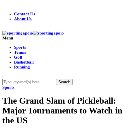
Contact Us
About Us
Menu
Sports
Tennis
Golf
Basketball
Running
Sports
The Grand Slam of Pickleball:
Major Tournaments to Watch in
the US