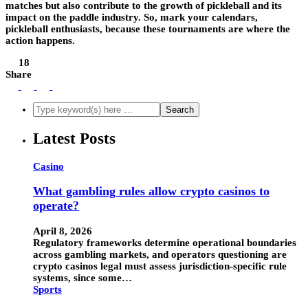
matches but also contribute to the growth of pickleball and its
impact on the paddle industry. So, mark your calendars,
pickleball enthusiasts, because these tournaments are where the
action happens.
18
Share
Latest Posts
Casino
What gambling rules allow crypto casinos to
operate?
April 8, 2026
Regulatory frameworks determine operational boundaries
across gambling markets, and operators questioning are
crypto casinos legal must assess jurisdiction-specific rule
systems, since some…
Sports