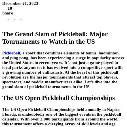
December 21, 2023
18
Share
The Grand Slam of Pickleball: Major
Tournaments to Watch in the US
Pickleball
,
a sport that combines elements of tennis, badminton,
and ping pong, has been experiencing a surge in popularity across
the United States in recent years. It’s not just a game played in
local parks anymore; it has evolved into a competitive sport with
a growing number of enthusiasts. At the heart of this pickleball
revolution are the major tournaments that attract top players,
spectators, and paddle manufacturers alike. Let’s dive into the
grand slam of pickleball tournaments in the US.
The US Open Pickleball Championships
The US Open Pickleball Championships held annually in Naples,
Florida, is undoubtedly one of the biggest events in the pickleball
calendar. With over 2,000 participants from around the world,
this tournament offers a dizzying array of skill levels and age