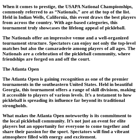
When it comes to prestige, the USAPA National Championships,
commonly referred to as “Nationals,” are at the top of the list.
Held in Indian Wells, California, this event draws the best players
from across the country. With age-based categories, this
tournament truly showcases the lifelong appeal of pickleball.
The Nationals offer an impressive venue and a well-organized
tournament structure. Spectators can enjoy not only the top-level
matches but also the camaraderie among players of all ages. The
Nationals are a celebration of the pickleball community, where
friendships are forged on and off the court.
The Atlanta Open
The Atlanta Open is gaining recognition as one of the premier
tournaments in the southeastern United States. Held in beautiful
Georgia, this tournament offers a range of skill divisions, making
it accessible to players of various levels. It’s a testament to how
pickleball is spreading its influence far beyond its traditional
strongholds.
What makes the Atlanta Open noteworthy is its commitment to
the local pickleball community. It’s not just an event for elite
players but an opportunity for everyone to come together and
share their passion for the sport. Spectators will find a vibrant
atmosphere filled with energy and excitement.