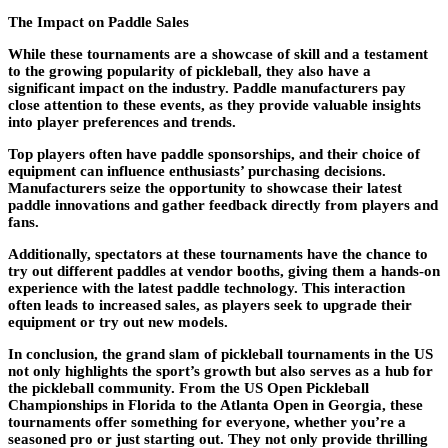
The Impact on Paddle Sales
While these tournaments are a showcase of skill and a testament
to the growing popularity of pickleball, they also have a
significant impact on the industry. Paddle manufacturers pay
close attention to these events, as they provide valuable insights
into player preferences and trends.
Top players often have paddle sponsorships, and their choice of
equipment can influence enthusiasts’ purchasing decisions.
Manufacturers seize the opportunity to showcase their latest
paddle innovations and gather feedback directly from players and
fans.
Additionally, spectators at these tournaments have the chance to
try out different paddles at vendor booths, giving them a hands-on
experience with the latest paddle technology. This interaction
often leads to increased sales, as players seek to upgrade their
equipment or try out new models.
In conclusion, the grand slam of pickleball tournaments in the US
not only highlights the sport’s growth but also serves as a hub for
the pickleball community. From the US Open Pickleball
Championships in Florida to the Atlanta Open in Georgia, these
tournaments offer something for everyone, whether you’re a
seasoned pro or just starting out. They not only provide thrilling