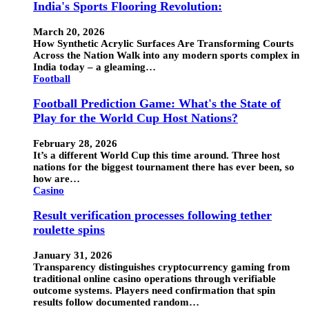
India's Sports Flooring Revolution:
March 20, 2026
How Synthetic Acrylic Surfaces Are Transforming Courts
Across the Nation Walk into any modern sports complex in
India today – a gleaming…
Football
Football Prediction Game: What's the State of
Play for the World Cup Host Nations?
February 28, 2026
It’s a different World Cup this time around. Three host
nations for the biggest tournament there has ever been, so
how are…
Casino
Result verification processes following tether
roulette spins
January 31, 2026
Transparency distinguishes cryptocurrency gaming from
traditional online casino operations through verifiable
outcome systems. Players need confirmation that spin
results follow documented random…