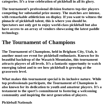
categories. It’s a true celebration of pickleball in all its glory.
The tournament’s professional division features top-tier players
competing for substantial prize money. The matches are intense,
with remarkable athleticism on display. If you want to witness the
pinnacle of pickleball talent, this is where you should be.
Spectators not only get to enjoy world-class pickleball but also
have access to an array of vendors showcasing the latest paddle
technology.
The Tournament of Champions
The Tournament of Champions, held in Brigham City, Utah, is
another must-see event for pickleball enthusiasts. Known for its
beautiful backdrop of the Wasatch Mountains, this tournament
attracts players of all levels. It’s a fantastic opportunity to watch
emerging talent and to see how pickleball is growing at the
grassroots level.
What makes this tournament special is its inclusive nature. While
top professionals participate, the Tournament of Champions is
also known for its dedication to youth and amateur players. It’s a
testament to the sport’s commitment to fostering a welcoming
community and inspiring the next generation of players.
Pickleball Nationals