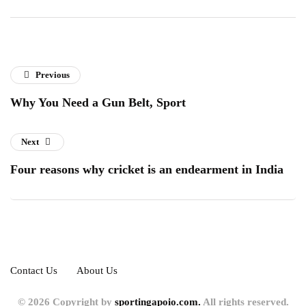
Previous
Why You Need a Gun Belt, Sport
Next
Four reasons why cricket is an endearment in India
Contact Us
About Us
© 2026 Copyright by
sportingapoio.com.
All rights reserved.