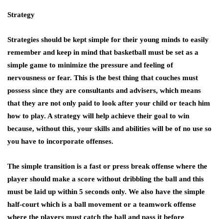
Strategy
Strategies should be kept simple for their young minds to easily
remember and keep in mind that basketball must be set as a
simple game to minimize the pressure and feeling of
nervousness or fear. This is the best thing that couches must
possess since they are consultants and advisers, which means
that they are not only paid to look after your child or teach him
how to play. A strategy will help achieve their goal to win
because, without this, your skills and abilities will be of no use so
you have to incorporate offenses.
The simple transition is a fast or press break offense where the
player should make a score without dribbling the ball and this
must be laid up within 5 seconds only. We also have the simple
half-court which is a ball movement or a teamwork offense
where the players must catch the ball and pass it before