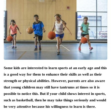
Some kids are interested to learn sports at an early age and this
is a good way for them to enhance their skills as well as their
strength or physical abilities. However, parents are also aware
that young children may still have tantrums at times so it is
possible to notice this. But if your child shows interest in sports,
such as basketball, then he may take things seriously and would
be very attentive because his willingness to learn is there.