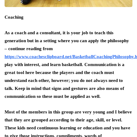
Coaching
As a coach and a consultant, it is your job to teach this
generation but in a setting where you can apply the philosophy
– continue reading from
https://www.coachesclipboard.net/BasketballCoachingPhilosophy.
play with interest, and learn basketball. Communication is a
great tool here because the players and the coach must
understand each other, however; you do not always need to
talk. Keep in mind that signs and gestures are also means of
communication so these must be applied as well.
Most of the members in this group are very young and I believe
that they are grouped according to their age, skill, or level.
These kids need continuous learning or education and you have
to give those instructions, compliments, words of