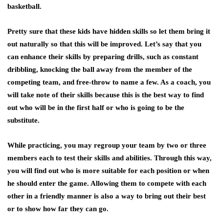
basketball.
Pretty sure that these kids have hidden skills so let them bring it
out naturally so that this will be improved. Let’s say that you
can enhance their skills by preparing drills, such as constant
dribbling, knocking the ball away from the member of the
competing team, and free-throw to name a few. As a coach, you
will take note of their skills because this is the best way to find
out who will be in the first half or who is going to be the
substitute.
While practicing, you may regroup your team by two or three
members each to test their skills and abilities. Through this way,
you will find out who is more suitable for each position or when
he should enter the game. Allowing them to compete with each
other in a friendly manner is also a way to bring out their best
or to show how far they can go.