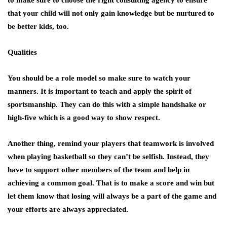
that your child will not only gain knowledge but be nurtured to
be better kids, too.
Qualities
You should be a role model so make sure to watch your
manners. It is important to teach and apply the spirit of
sportsmanship. They can do this with a simple handshake or
high-five which is a good way to show respect.
Another thing, remind your players that teamwork is involved
when playing basketball so they can’t be selfish. Instead, they
have to support other members of the team and help in
achieving a common goal. That is to make a score and win but
let them know that losing will always be a part of the game and
your efforts are always appreciated.