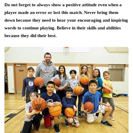
Do not forget to always show a positive attitude even when a
player made an error or lost this match. Never bring them
down because they need to hear your encouraging and inspiring
words to continue playing. Believe in their skills and abilities
because they did their best.