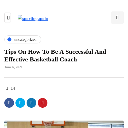
uncategorized
Tips On How To Be A Successful And
Effective Basketball Coach
June 6, 2021
14