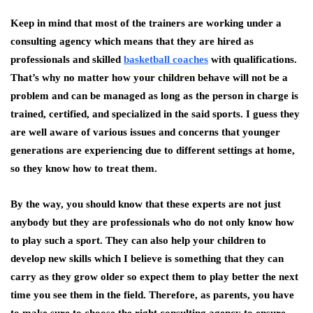
Keep in mind that most of the trainers are working under a
consulting agency which means that they are hired as
professionals and skilled
basketball coaches
with qualifications.
That’s why no matter how your children behave will not be a
problem and can be managed as long as the person in charge is
trained, certified, and specialized in the said sports. I guess they
are well aware of various issues and concerns that younger
generations are experiencing due to different settings at home,
so they know how to treat them.
By the way, you should know that these experts are not just
anybody but they are professionals who do not only know how
to play such a sport. They can also help your children to
develop new skills which I believe is something that they can
carry as they grow older so expect them to play better the next
time you see them in the field. Therefore, as parents, you have
to make sure to choose the right consulting agency to ensure