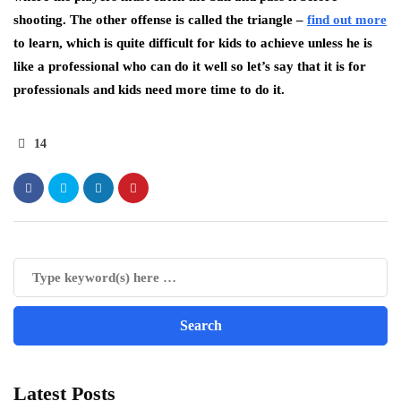
shooting. The other offense is called the triangle –
find out more
to learn, which is quite difficult for kids to achieve unless he is
like a professional who can do it well so let’s say that it is for
professionals and kids need more time to do it.
14
Latest Posts