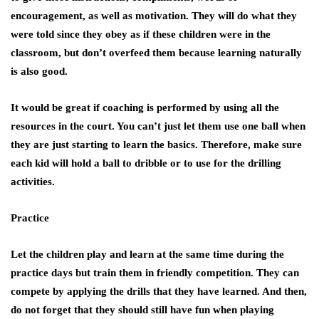
encouragement, as well as motivation. They will do what they
were told since they obey as if these children were in the
classroom, but don’t overfeed them because learning naturally
is also good.
It would be great if coaching is performed by using all the
resources in the court. You can’t just let them use one ball when
they are just starting to learn the basics. Therefore, make sure
each kid will hold a ball to dribble or to use for the drilling
activities.
Practice
Let the children play and learn at the same time during the
practice days but train them in friendly competition. They can
compete by applying the drills that they have learned. And then,
do not forget that they should still have fun when playing