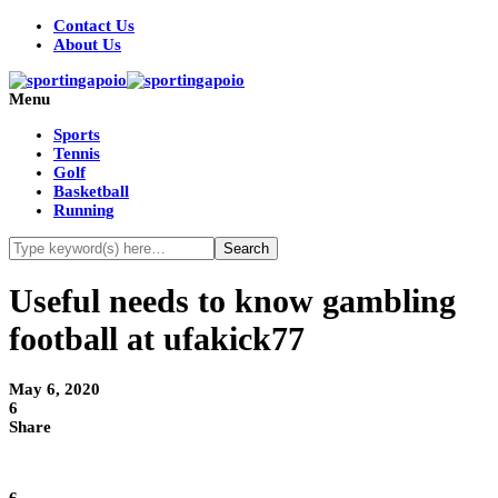
Contact Us
About Us
Menu
Sports
Tennis
Golf
Basketball
Running
Useful needs to know gambling
football at ufakick77
May 6, 2020
6
Share