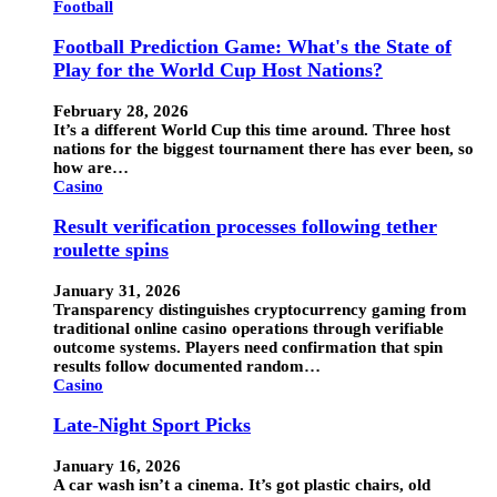
Football
Football Prediction Game: What's the State of
Play for the World Cup Host Nations?
February 28, 2026
It’s a different World Cup this time around. Three host
nations for the biggest tournament there has ever been, so
how are…
Casino
Result verification processes following tether
roulette spins
January 31, 2026
Transparency distinguishes cryptocurrency gaming from
traditional online casino operations through verifiable
outcome systems. Players need confirmation that spin
results follow documented random…
Casino
Late-Night Sport Picks
January 16, 2026
A car wash isn’t a cinema. It’s got plastic chairs, old