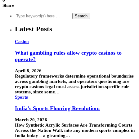
6
Share
Latest Posts
Casino
What gambling rules allow crypto casinos to
operate?
April 8, 2026
Regulatory frameworks determine operational boundaries
across gambling markets, and operators questioning are
crypto casinos legal must assess jurisdiction-specific rule
systems, since some…
Sports
India's Sports Flooring Revolution:
March 20, 2026
How Synthetic Acrylic Surfaces Are Transforming Courts
Across the Nation Walk into any modern sports complex in
India today – a gleaming…