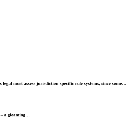
egal must assess jurisdiction-specific rule systems, since some…
y – a gleaming…