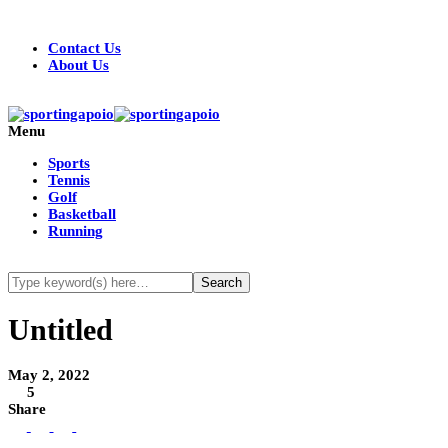
Contact Us
About Us
Menu
Sports
Tennis
Golf
Basketball
Running
Untitled
May 2, 2022
5
Share