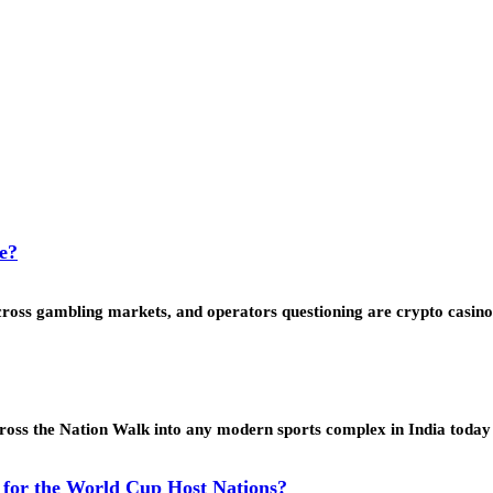
e?
ss gambling markets, and operators questioning are crypto casinos l
ross the Nation Walk into any modern sports complex in India toda
y for the World Cup Host Nations?