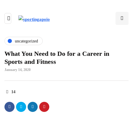
uncategorized
What You Need to Do for a Career in
Sports and Fitness
January 14, 2020
14