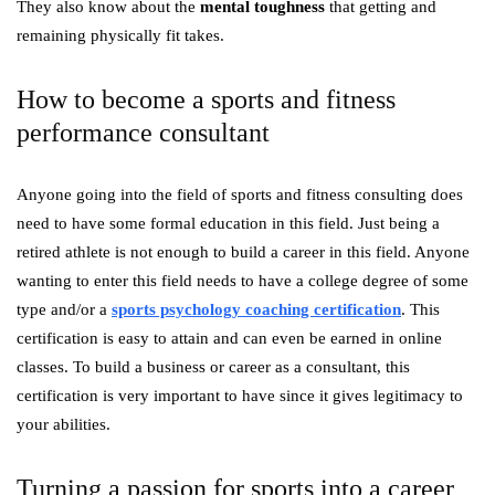
They also know about the
mental toughness
that getting and
remaining physically fit takes.
How to become a sports and fitness
performance consultant
Anyone going into the field of sports and fitness consulting does
need to have some formal education in this field. Just being a
retired athlete is not enough to build a career in this field. Anyone
wanting to enter this field needs to have a college degree of some
type and/or a
sports psychology coaching certification
.
This
certification is easy to attain and can even be earned in online
classes. To build a business or career as a consultant, this
certification is very important to have since it gives legitimacy to
your abilities.
Turning a passion for sports into a career