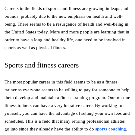
Careers in the fields of sports and fitness are growing in leaps and
bounds, probably due to the new emphasis on health and well-
being. There seems to be a resurgence of health and well-being in
the United States today. More and more people are learning that in
order to have a long and healthy life, one need to be involved in
sports as well as physical fitness.
Sports and fitness careers
The most popular career in this field seems to be as a fitness
trainer as everyone seems to be willing to pay for someone to help
them develop and maintain a fitness training program. One-on-one
fitness trainers can have a very lucrative career. By working for
yourself, you can have the advantage of setting your own fees and
schedules. This is a field that many retiring professional athletes
go into since they already have the ability to do
sports coaching
.