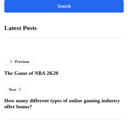
Latest Posts
Previous
The Game of NBA 2K20
Next
How many different types of online gaming industry
offer bonus?