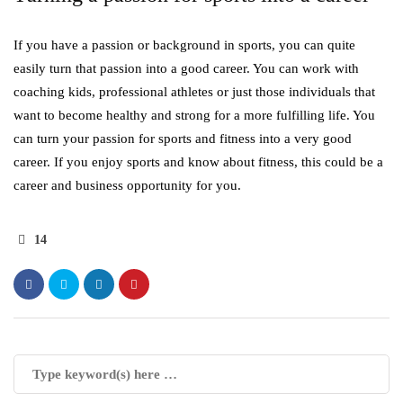
If you have a passion or background in sports, you can quite
easily turn that passion into a good career. You can work with
coaching kids, professional athletes or just those individuals that
want to become healthy and strong for a more fulfilling life. You
can turn your passion for sports and fitness into a very good
career. If you enjoy sports and know about fitness, this could be a
career and business opportunity for you.
14