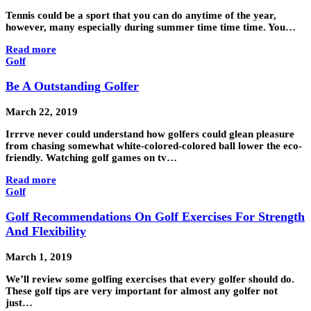
Tennis could be a sport that you can do anytime of the year,
however, many especially during summer time time time. You…
Read more
Golf
Be A Outstanding Golfer
March 22, 2019
Irrrve never could understand how golfers could glean pleasure
from chasing somewhat white-colored-colored ball lower the eco-
friendly. Watching golf games on tv…
Read more
Golf
Golf Recommendations On Golf Exercises For Strength
And Flexibility
March 1, 2019
We’ll review some golfing exercises that every golfer should do.
These golf tips are very important for almost any golfer not
just…