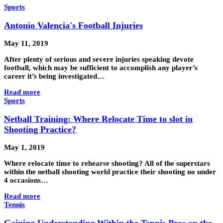
Sports
Antonio Valencia's Football Injuries
May 11, 2019
After plenty of serious and severe injuries speaking devote
football, which may be sufficient to accomplish any player’s
career it’s being investigated…
Read more
Sports
Netball Training: Where Relocate Time to slot in
Shooting Practice?
May 1, 2019
Where relocate time to rehearse shooting? All of the superstars
within the netball shooting world practice their shooting no under
4 occasions…
Read more
Tennis
Gaining Understanding Within the Tennis Pros on the