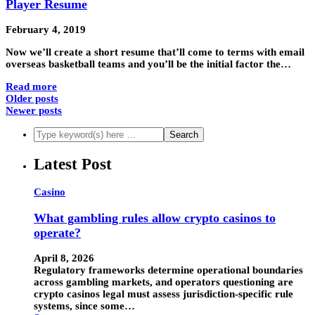
Player Resume
February 4, 2019
Now we’ll create a short resume that’ll come to terms with email
overseas basketball teams and you’ll be the initial factor the…
Read more
Older posts
Newer posts
Latest Post
Casino
What gambling rules allow crypto casinos to
operate?
April 8, 2026
Regulatory frameworks determine operational boundaries
across gambling markets, and operators questioning are
crypto casinos legal must assess jurisdiction-specific rule
systems, since some…