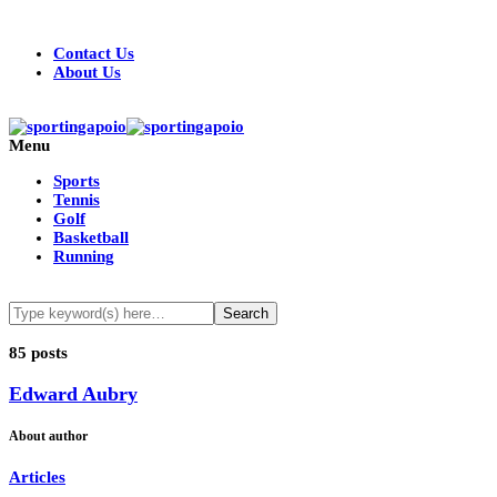
Contact Us
About Us
Menu
Sports
Tennis
Golf
Basketball
Running
85 posts
Edward Aubry
About author
Articles