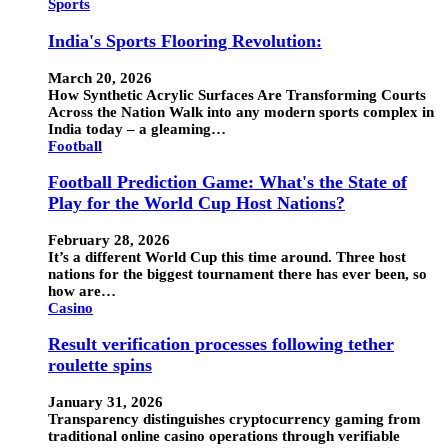
Sports
India's Sports Flooring Revolution:
March 20, 2026
How Synthetic Acrylic Surfaces Are Transforming Courts
Across the Nation Walk into any modern sports complex in
India today – a gleaming…
Football
Football Prediction Game: What's the State of
Play for the World Cup Host Nations?
February 28, 2026
It’s a different World Cup this time around. Three host
nations for the biggest tournament there has ever been, so
how are…
Casino
Result verification processes following tether
roulette spins
January 31, 2026
Transparency distinguishes cryptocurrency gaming from
traditional online casino operations through verifiable