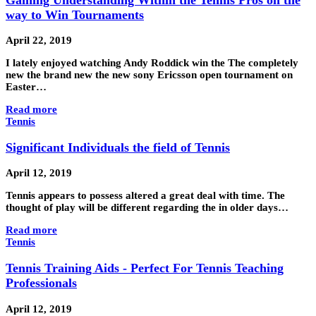
way to Win Tournaments
April 22, 2019
I lately enjoyed watching Andy Roddick win the The completely
new the brand new the new sony Ericsson open tournament on
Easter…
Read more
Tennis
Significant Individuals the field of Tennis
April 12, 2019
Tennis appears to possess altered a great deal with time. The
thought of play will be different regarding the in older days…
Read more
Tennis
Tennis Training Aids - Perfect For Tennis Teaching
Professionals
April 12, 2019