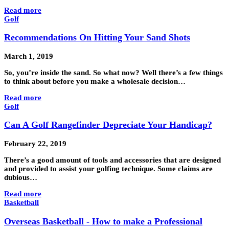
Read more
Golf
Recommendations On Hitting Your Sand Shots
March 1, 2019
So, you’re inside the sand. So what now? Well there’s a few things
to think about before you make a wholesale decision…
Read more
Golf
Can A Golf Rangefinder Depreciate Your Handicap?
February 22, 2019
There’s a good amount of tools and accessories that are designed
and provided to assist your golfing technique. Some claims are
dubious…
Read more
Basketball
Overseas Basketball - How to make a Professional