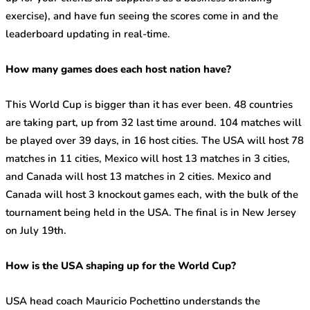
exercise), and have fun seeing the scores come in and the
leaderboard updating in real-time.
How many games does each host nation have?
This World Cup is bigger than it has ever been. 48 countries
are taking part, up from 32 last time around. 104 matches will
be played over 39 days, in 16 host cities. The USA will host 78
matches in 11 cities, Mexico will host 13 matches in 3 cities,
and Canada will host 13 matches in 2 cities. Mexico and
Canada will host 3 knockout games each, with the bulk of the
tournament being held in the USA. The final is in New Jersey
on July 19
th
.
How is the USA shaping up for the World Cup?
USA head coach Mauricio Pochettino understands the