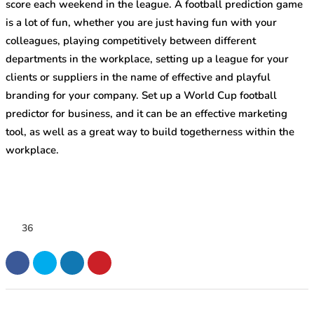
score each weekend in the league. A football prediction game
is a lot of fun, whether you are just having fun with your
colleagues, playing competitively between different
departments in the workplace, setting up a league for your
clients or suppliers in the name of effective and playful
branding for your company. Set up a World Cup football
predictor for business, and it can be an effective marketing
tool, as well as a great way to build togetherness within the
workplace.
36