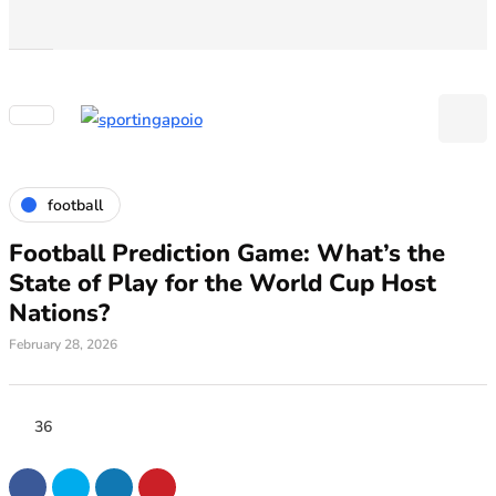
football
Football Prediction Game: What’s the
State of Play for the World Cup Host
Nations?
February 28, 2026
36