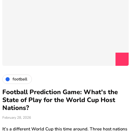
football
Football Prediction Game: What's the
State of Play for the World Cup Host
Nations?
February 28, 2026
It’s a different World Cup this time around. Three host nations