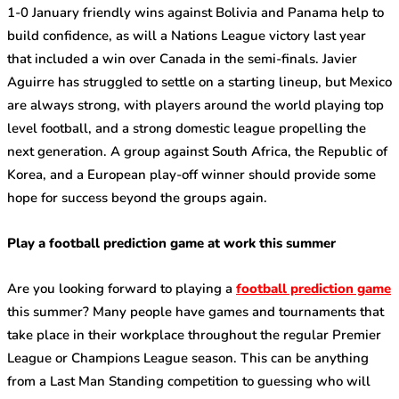
1-0 January friendly wins against Bolivia and Panama help to
build confidence, as will a Nations League victory last year
that included a win over Canada in the semi-finals. Javier
Aguirre has struggled to settle on a starting lineup, but Mexico
are always strong, with players around the world playing top
level football, and a strong domestic league propelling the
next generation. A group against South Africa, the Republic of
Korea, and a European play-off winner should provide some
hope for success beyond the groups again.
Play a football prediction game at work this summer
Are you looking forward to playing a
football prediction game
this summer? Many people have games and tournaments that
take place in their workplace throughout the regular Premier
League or Champions League season. This can be anything
from a Last Man Standing competition to guessing who will