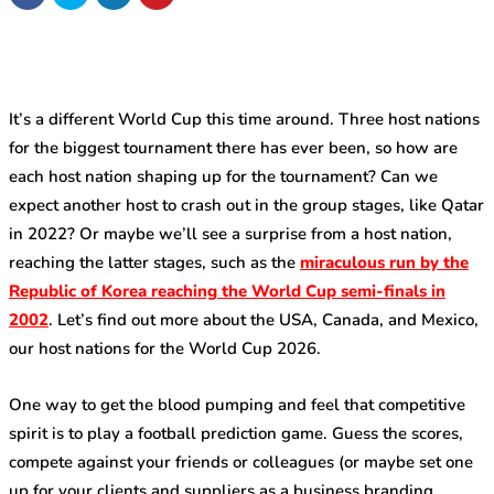
It’s a different World Cup this time around. Three host nations
for the biggest tournament there has ever been, so how are
each host nation shaping up for the tournament? Can we
expect another host to crash out in the group stages, like Qatar
in 2022? Or maybe we’ll see a surprise from a host nation,
reaching the latter stages, such as the
miraculous run by the
Republic of Korea reaching the World Cup semi-finals in
2002
. Let’s find out more about the USA, Canada, and Mexico,
our host nations for the World Cup 2026.
One way to get the blood pumping and feel that competitive
spirit is to play a football prediction game. Guess the scores,
compete against your friends or colleagues (or maybe set one
up for your clients and suppliers as a business branding