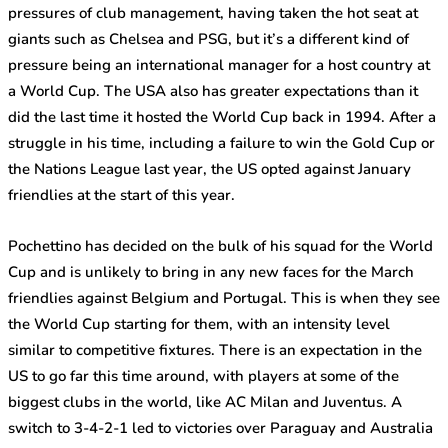
pressures of club management, having taken the hot seat at
giants such as Chelsea and PSG, but it’s a different kind of
pressure being an international manager for a host country at
a World Cup. The USA also has greater expectations than it
did the last time it hosted the World Cup back in 1994. After a
struggle in his time, including a failure to win the Gold Cup or
the Nations League last year, the US opted against January
friendlies at the start of this year.
Pochettino has decided on the bulk of his squad for the World
Cup and is unlikely to bring in any new faces for the March
friendlies against Belgium and Portugal. This is when they see
the World Cup starting for them, with an intensity level
similar to competitive fixtures. There is an expectation in the
US to go far this time around, with players at some of the
biggest clubs in the world, like AC Milan and Juventus. A
switch to 3-4-2-1 led to victories over Paraguay and Australia