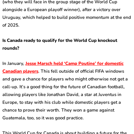
(who they will face in the group stage of the World Cup
alongside a European playoff winner), after a victory over
Uruguay, which helped to build positive momentum at the end
of 2025.
Is Canada ready to qualify for the World Cup knockout
rounds?
In January,
Jesse Marsch held ‘Camp Poutine’ for domestic
Canadian players
. This fell outside of official FIFA windows
and gave a chance for players who might otherwise not get a
call-up. It’s a good thing for the future of Canadian football,
allowing players like Jonathan David, a star at Juventus in
Europe, to stay with his club while domestic players get a
chance to prove their worth. They won a game against
Guatemala, too, so it was good practice.
This World Cup for Canada is about building a future for the