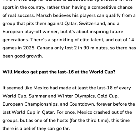
sport in the country, rather than having a competitive chance
of real success. Marsch believes his players can qualify from a
group that pits them against Qatar, Switzerland, and a
European play-off winner, but it’s about inspiring future
generations. There’s a sprinkling of elite talent, and out of 14
games in 2025, Canada only lost 2 in 90 minutes, so there has
been good growth.
Will Mexico get past the last-16 at the World Cup?
It seemed like Mexico had made at least the last-16 of every
World Cup, Summer and Winter Olympics, Gold Cup,
European Championships, and Countdown, forever before the
last World Cup in Qatar. For once, Mexico crashed out of the
groups, but as one of the hosts (for the third time), this time
there is a belief they can go far.