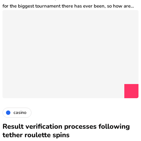
for the biggest tournament there has ever been, so how are…
casino
Result verification processes following
tether roulette spins