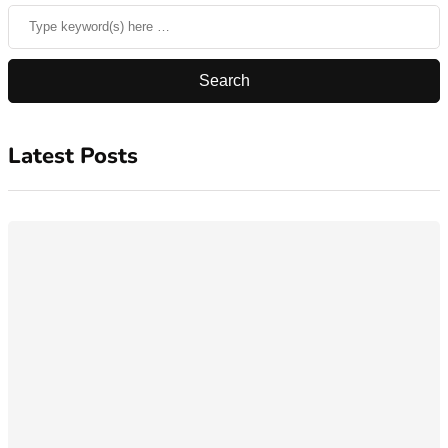
Latest Posts