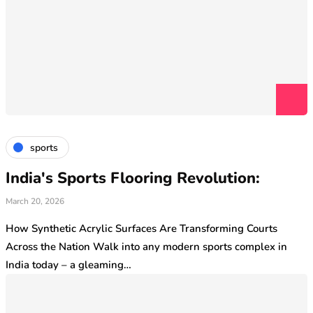
sports
India's Sports Flooring Revolution:
March 20, 2026
How Synthetic Acrylic Surfaces Are Transforming Courts
Across the Nation Walk into any modern sports complex in
India today – a gleaming…