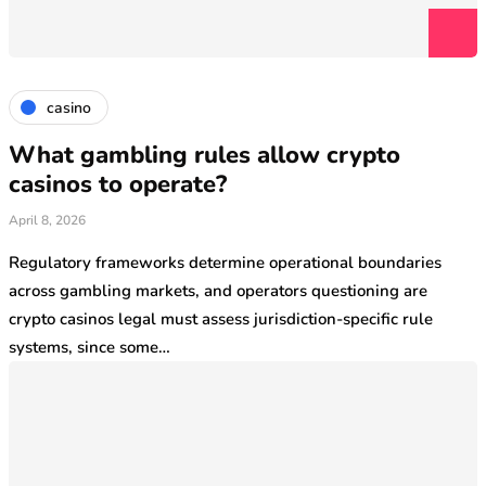
casino
What gambling rules allow crypto
casinos to operate?
April 8, 2026
Regulatory frameworks determine operational boundaries
across gambling markets, and operators questioning are
crypto casinos legal must assess jurisdiction-specific rule
systems, since some…