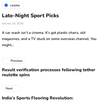
casino
Late-Night Sport Picks
January 16, 2026
A car wash isn’t a cinema. It’s got plastic chairs, old
magazines, and a TV stuck on some overseas channel. You
might…
Previous
Result verification processes following tether
roulette spins
Next
India’s Sports Flooring Revolution: