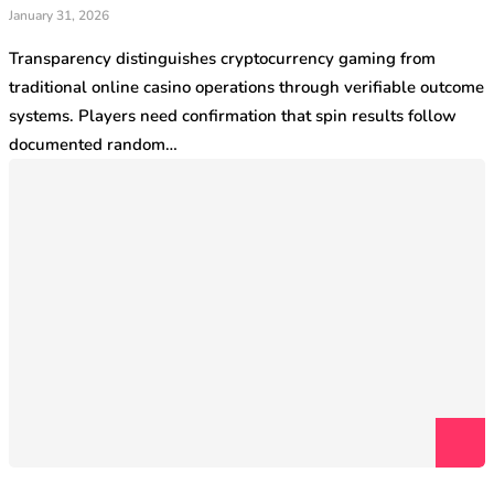
January 31, 2026
Transparency distinguishes cryptocurrency gaming from
traditional online casino operations through verifiable outcome
systems. Players need confirmation that spin results follow
documented random…