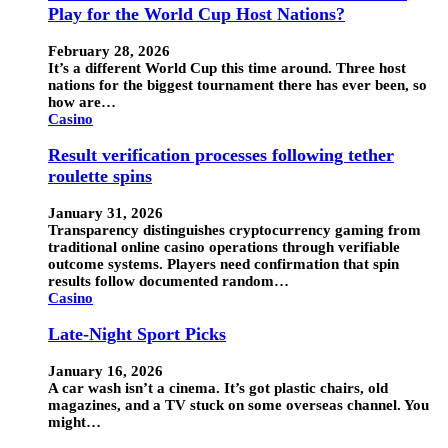
Play for the World Cup Host Nations?
February 28, 2026
It’s a different World Cup this time around. Three host
nations for the biggest tournament there has ever been, so
how are…
Casino
Result verification processes following tether
roulette spins
January 31, 2026
Transparency distinguishes cryptocurrency gaming from
traditional online casino operations through verifiable
outcome systems. Players need confirmation that spin
results follow documented random…
Casino
Late-Night Sport Picks
January 16, 2026
A car wash isn’t a cinema. It’s got plastic chairs, old
magazines, and a TV stuck on some overseas channel. You
might…