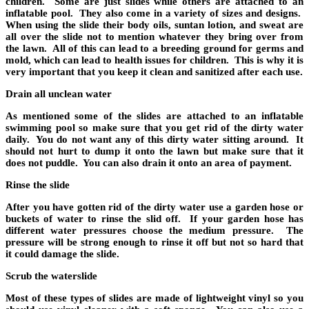
children. Some are just slides while others are attached to an
inflatable pool. They also come in a variety of sizes and designs.
When using the slide their body oils, suntan lotion, and sweat are
all over the slide not to mention whatever they bring over from
the lawn. All of this can lead to a breeding ground for germs and
mold, which can lead to health issues for children. This is why it is
very important that you keep it clean and sanitized after each use.
Drain all unclean water
As mentioned some of the slides are attached to an inflatable
swimming pool so make sure that you get rid of the dirty water
daily. You do not want any of this dirty water sitting around. It
should not hurt to dump it onto the lawn but make sure that it
does not puddle. You can also drain it onto an area of payment.
Rinse the slide
After you have gotten rid of the dirty water use a garden hose or
buckets of water to rinse the slid off. If your garden hose has
different water pressures choose the medium pressure. The
pressure will be strong enough to rinse it off but not so hard that
it could damage the slide.
Scrub the waterslide
Most of these types of slides are made of lightweight vinyl so you