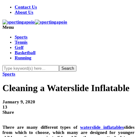
Contact Us
About Us
Menu
Sports
Tennis
Golf
Basketball
Running
Sports
Cleaning a Waterslide Inflatable
January 9, 2020
13
Share
There are many different types of
waterslide inflatables
slides
from which to choose, which many are designed for younger