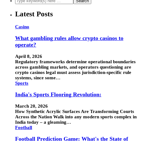
Latest Posts
Casino
What gambling rules allow crypto casinos to
operate?
April 8, 2026
Regulatory frameworks determine operational boundaries
across gambling markets, and operators questioning are
crypto casinos legal must assess jurisdiction-specific rule
systems, since some…
Sports
India's Sports Flooring Revolution:
March 20, 2026
How Synthetic Acrylic Surfaces Are Transforming Courts
Across the Nation Walk into any modern sports complex in
India today – a gleaming…
Football
Football Prediction Game: What's the State of