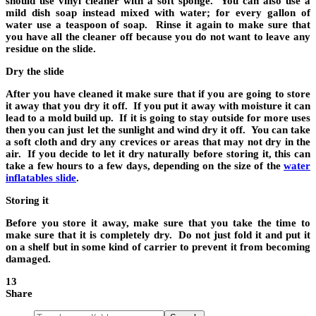
should use vinyl cleaner with a soft sponge. You can also use a
mild dish soap instead mixed with water; for every gallon of
water use a teaspoon of soap. Rinse it again to make sure that
you have all the cleaner off because you do not want to leave any
residue on the slide.
Dry the slide
After you have cleaned it make sure that if you are going to store
it away that you dry it off. If you put it away with moisture it can
lead to a mold build up. If it is going to stay outside for more uses
then you can just let the sunlight and wind dry it off. You can take
a soft cloth and dry any crevices or areas that may not dry in the
air. If you decide to let it dry naturally before storing it, this can
take a few hours to a few days, depending on the size of the
water
inflatables slide
.
Storing it
Before you store it away, make sure that you take the time to
make sure that it is completely dry. Do not just fold it and put it
on a shelf but in some kind of carrier to prevent it from becoming
damaged.
13
Share