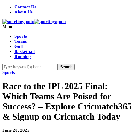
Contact Us
About Us
Menu
Sports
Tennis
Golf
Basketball
Running
Sports
Race to the IPL 2025 Final:
Which Teams Are Poised for
Success? – Explore Cricmatch365
& Signup on Cricmatch Today
June 20, 2025