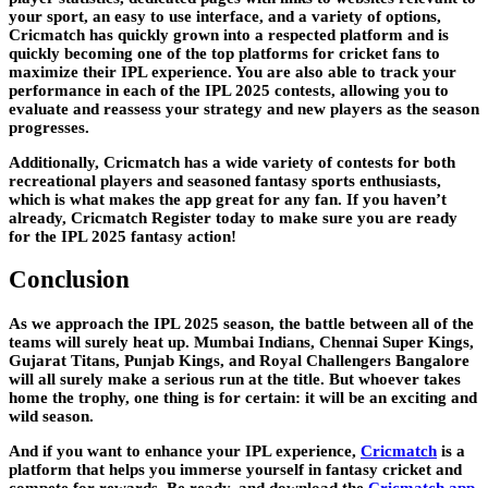
your sport, an easy to use interface, and a variety of options,
Cricmatch has quickly grown into a respected platform and is
quickly becoming one of the top platforms for cricket fans to
maximize their IPL experience. You are also able to track your
performance in each of the IPL 2025 contests, allowing you to
evaluate and reassess your strategy and new players as the season
progresses.
Additionally, Cricmatch has a wide variety of contests for both
recreational players and seasoned fantasy sports enthusiasts,
which is what makes the app great for any fan. If you haven’t
already, Cricmatch Register today to make sure you are ready
for the IPL 2025 fantasy action!
Conclusion
As we approach the IPL 2025 season, the battle between all of the
teams will surely heat up. Mumbai Indians, Chennai Super Kings,
Gujarat Titans, Punjab Kings, and Royal Challengers Bangalore
will all surely make a serious run at the title. But whoever takes
home the trophy, one thing is for certain: it will be an exciting and
wild season.
And if you want to enhance your IPL experience,
Cricmatch
is a
platform that helps you immerse yourself in fantasy cricket and
compete for rewards. Be ready, and download the
Cricmatch app