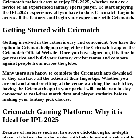
Cricmatch makes it easy to enjoy IPL 2025, whether you are a
novice or an experienced fantasy sports player. To start enjoying
the IPL 2025 experience, all you have to do is Cricmatch Login to
access all the features and begin your experience with Cricmatch.
Getting Started with Cricmatch
Getting involved in the action is easy and convenient. You have the
option to Cricmatch Signup using either the Cricmatch app or the
Cricmatch Official Website. Once you have signed up, it is time to
get creative and build your fantasy cricket teams and compete
against people from across the globe.
Many users are happy to complete the Cricmatch app download
so they can have all the action at their fingertips. Whether you
are out and about or sitting at the venue watching the match live,
having the Cricmatch app in your pocket will enable you to stay
connected to real-time match data and player statistics before
making your fantasy pick choices.
Cricmatch Gaming Platform: Why it is
Ideal for IPL 2025
Because of features such as: live score click-throughs, in-depth
player statistics, dedicated pages with links to websites relevant to