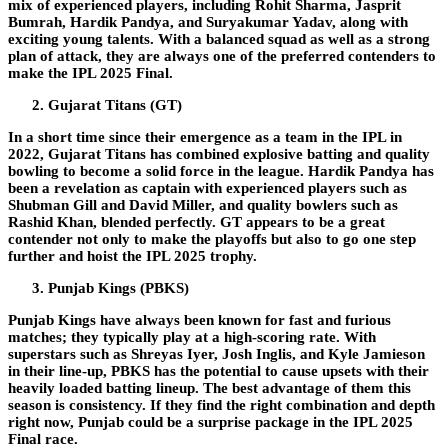
mix of experienced players, including Rohit Sharma, Jasprit
Bumrah, Hardik Pandya, and Suryakumar Yadav, along with
exciting young talents. With a balanced squad as well as a strong
plan of attack, they are always one of the preferred contenders to
make the IPL 2025 Final.
Gujarat Titans (GT)
In a short time since their emergence as a team in the IPL in
2022, Gujarat Titans has combined explosive batting and quality
bowling to become a solid force in the league. Hardik Pandya has
been a revelation as captain with experienced players such as
Shubman Gill and David Miller, and quality bowlers such as
Rashid Khan, blended perfectly. GT appears to be a great
contender not only to make the playoffs but also to go one step
further and hoist the IPL 2025 trophy.
Punjab Kings (PBKS)
Punjab Kings have always been known for fast and furious
matches; they typically play at a high-scoring rate. With
superstars such as Shreyas Iyer, Josh Inglis, and Kyle Jamieson
in their line-up, PBKS has the potential to cause upsets with their
heavily loaded batting lineup. The best advantage of them this
season is consistency. If they find the right combination and depth
right now, Punjab could be a surprise package in the IPL 2025
Final race.