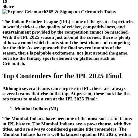
19
Share
The Indian Premier League (IPL) is one of the greatest spectacles
in world cricket – the quality of cricket, competitiveness, and
entertainment provided by the competition cannot be matched.
With the IPL 2025 season just around the corner, there is plenty
of buzz around which teams stand the best chance of competing
for the title. As we approach the final several months of the
season, there is palpable excitement, not just around the game,
but also the fantasy sports element on platforms such as
Cricmatch.
Top Contenders for the IPL 2025 Final
Although several teams can surprise in IPL, there are always
several teams that rise to the top. At present, these look like the
top teams to make a run at the IPL 2025 Final:
Mumbai Indians (MI)
The Mumbai Indians have been one of the most successful teams
in IPL history. The Mumbai Indians are a powerhouse, with five
titles, and are always considered genuine title contenders. The
Mumbai Indians have a well-balanced squad in IPL 2025, with a