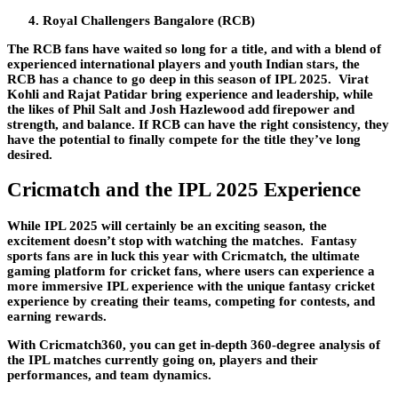
Royal Challengers Bangalore (RCB)
The RCB fans have waited so long for a title, and with a blend of
experienced international players and youth Indian stars, the
RCB has a chance to go deep in this season of IPL 2025. Virat
Kohli and Rajat Patidar bring experience and leadership, while
the likes of Phil Salt and Josh Hazlewood add firepower and
strength, and balance. If RCB can have the right consistency, they
have the potential to finally compete for the title they’ve long
desired.
Cricmatch and the IPL 2025 Experience
While IPL 2025 will certainly be an exciting season, the
excitement doesn’t stop with watching the matches. Fantasy
sports fans are in luck this year with Cricmatch, the ultimate
gaming platform for cricket fans, where users can experience a
more immersive IPL experience with the unique fantasy cricket
experience by creating their teams, competing for contests, and
earning rewards.
With Cricmatch360, you can get in-depth 360-degree analysis of
the IPL matches currently going on, players and their
performances, and team dynamics.