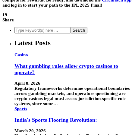
and log in to start your path to the IPL 2025 Final!
19
Share
Latest Posts
Casino
What gambling rules allow crypto casinos to
operate?
April 8, 2026
Regulatory frameworks determine operational boundaries
across gambling markets, and operators questioning are
crypto casinos legal must assess jurisdiction-specific rule
systems, since some…
Sports
India's Sports Flooring Revolution:
March 20, 2026