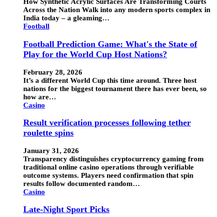
How Synthetic Acrylic Surfaces Are Transforming Courts
Across the Nation Walk into any modern sports complex in
India today – a gleaming…
Football
Football Prediction Game: What's the State of
Play for the World Cup Host Nations?
February 28, 2026
It’s a different World Cup this time around. Three host
nations for the biggest tournament there has ever been, so
how are…
Casino
Result verification processes following tether
roulette spins
January 31, 2026
Transparency distinguishes cryptocurrency gaming from
traditional online casino operations through verifiable
outcome systems. Players need confirmation that spin
results follow documented random…
Casino
Late-Night Sport Picks