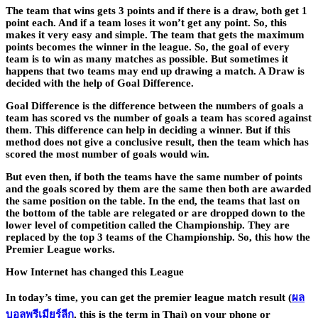
The team that wins gets 3 points and if there is a draw, both get 1
point each. And if a team loses it won’t get any point. So, this
makes it very easy and simple. The team that gets the maximum
points becomes the winner in the league. So, the goal of every
team is to win as many matches as possible. But sometimes it
happens that two teams may end up drawing a match. A Draw is
decided with the help of Goal Difference.
Goal Difference is the difference between the numbers of goals a
team has scored vs the number of goals a team has scored against
them. This difference can help in deciding a winner. But if this
method does not give a conclusive result, then the team which has
scored the most number of goals would win.
But even then, if both the teams have the same number of points
and the goals scored by them are the same then both are awarded
the same position on the table. In the end, the teams that last on
the bottom of the table are relegated or are dropped down to the
lower level of competition called the Championship. They are
replaced by the top 3 teams of the Championship. So, this how the
Premier League works.
How Internet has changed this League
In today’s time, you can get the premier league match result (
ผล
บอลพรีเมียร์ลีก
, this is the term in Thai) on your phone or