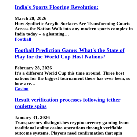
India's Sports Flooring Revolution:
March 20, 2026
How Synthetic Acrylic Surfaces Are Transforming Courts
Across the Nation Walk into any modern sports complex in
India today – a gleaming…
Football
Football Prediction Game: What's the State of
Play for the World Cup Host Nations?
February 28, 2026
It’s a different World Cup this time around. Three host
nations for the biggest tournament there has ever been, so
how are…
Casino
Result verification processes following tether
roulette spins
January 31, 2026
Transparency distinguishes cryptocurrency gaming from
traditional online casino operations through verifiable
outcome systems. Players need confirmation that spin