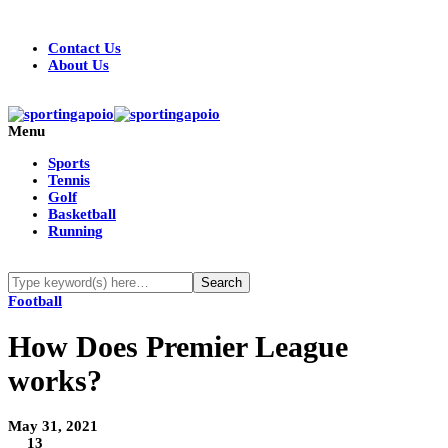
Contact Us
About Us
Menu
Sports
Tennis
Golf
Basketball
Running
Football
How Does Premier League
works?
May 31, 2021
13