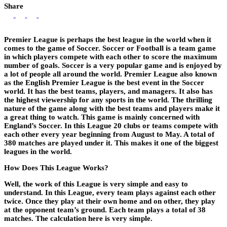
Share
Premier League is perhaps the best league in the world when it
comes to the game of Soccer. Soccer or Football is a team game
in which players compete with each other to score the maximum
number of goals. Soccer is a very popular game and is enjoyed by
a lot of people all around the world. Premier League also known
as the English Premier League is the best event in the Soccer
world. It has the best teams, players, and managers. It also has
the highest viewership for any sports in the world. The thrilling
nature of the game along with the best teams and players make it
a great thing to watch. This game is mainly concerned with
England’s Soccer. In this League 20 clubs or teams compete with
each other every year beginning from August to May. A total of
380 matches are played under it. This makes it one of the biggest
leagues in the world.
How Does This League Works?
Well, the work of this League is very simple and easy to
understand. In this League, every team plays against each other
twice. Once they play at their own home and on other, they play
at the opponent team’s ground. Each team plays a total of 38
matches. The calculation here is very simple.