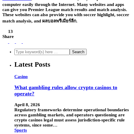
computer easily through the Internet. Many websites and apps
can give you Premier League match results and match analysis.
These websites can also provide you with soccer highlight, soccer
match analysis
,
and ผลบอลพรีเมียร์ลีก.
13
Share
Latest Posts
Casino
What gambling rules allow crypto casinos to
operate?
April 8, 2026
Regulatory frameworks determine operational boundaries
across gambling markets, and operators questioning are
crypto casinos legal must assess jurisdiction-specific rule
systems, since some…
Sports