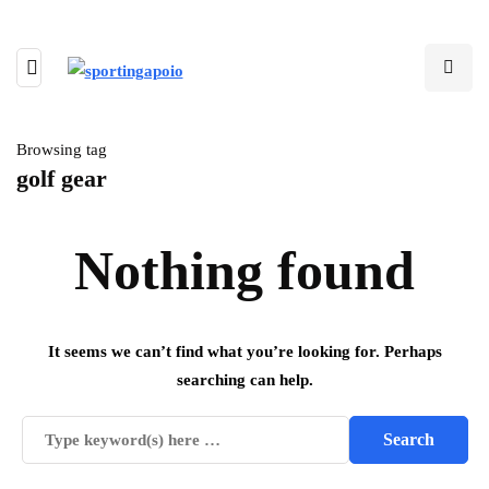
Browsing tag
golf gear
Nothing found
It seems we can’t find what you’re looking for. Perhaps
searching can help.