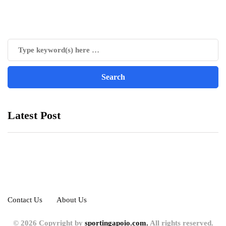
Latest Post
Contact Us
About Us
© 2026 Copyright by
sportingapoio.com.
All rights reserved.