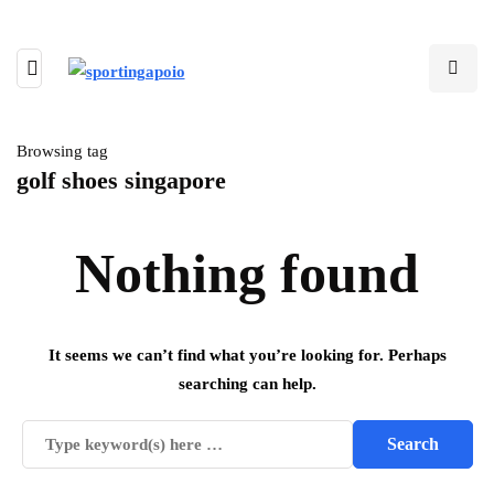
Browsing tag
golf shoes singapore
Nothing found
It seems we can’t find what you’re looking for. Perhaps
searching can help.