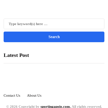
Latest Post
Contact Us
About Us
© 2026 Copyright by
sportingapoio.com.
All rights reserved.