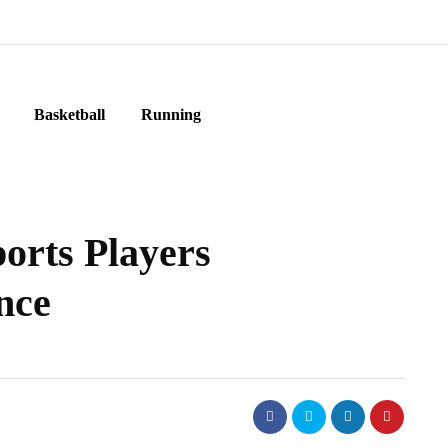
Basketball
Running
ports Players
nce