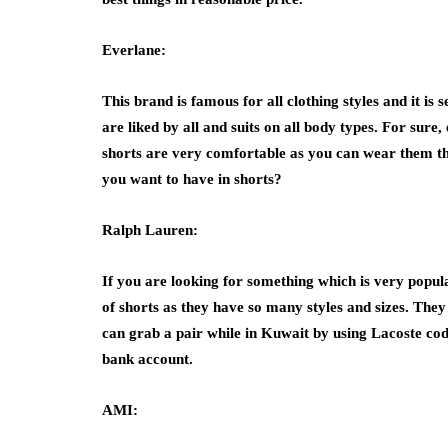
Everlane:
This brand is famous for all clothing styles and it i
are liked by all and suits on all body types. For sure
shorts are very comfortable as you can wear them th
you want to have in shorts?
Ralph Lauren:
If you are looking for something which is very popula
of shorts as they have so many styles and sizes. They
can grab a pair while in Kuwait by using
Lacoste co
bank account.
AMI: