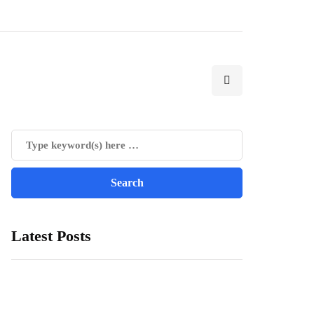
Latest Posts