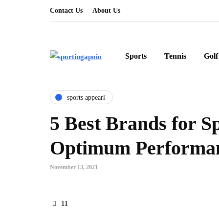
Contact Us
About Us
Sports
Tennis
Golf
sports appearl
5 Best Brands for S
Optimum Performa
November 13, 2021
11