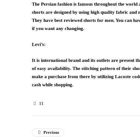
The Persian fashion is famous throughout the world an
shorts are designed by using high quality fabric and
They have best reviewed shorts for men. You can have 
if you want any changing.
Levi’s:
It is international brand and its outlets are present 
of easy availability. The stitching pattern of their sh
make a purchase from there by utilizing
Lacoste cod
cash while shopping.
11
Previous