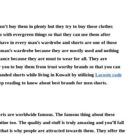
n’t buy them in plenty but they try to buy those clothes
go with evergreen things so that they can use them after
 have in every man’s wardrobe and shorts are one of those
y man’s wardrobe because they are mostly used and nothing
tance because they are must to wear for all. They are
or you to buy them from trust worthy brands so that you can
anded shorts while living in Kuwait by utilizing
Lacoste code
ep reading to know about best brands for men shorts.
rts are worldwide famous. The famous thing about these
ine too. The quality and stuff is truly amazing and you’ll fall
 that is why people are attracted towards them. They offer the