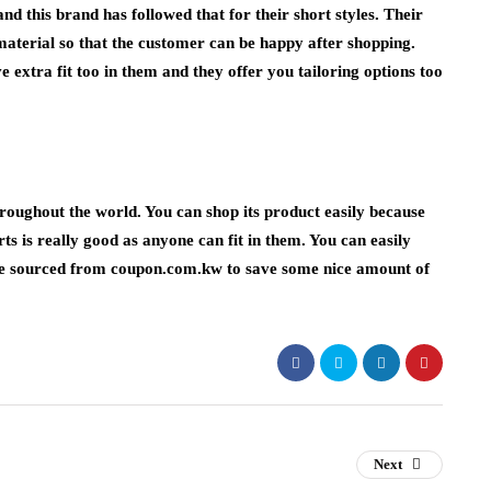
d this brand has followed that for their short styles. Their
 material so that the customer can be happy after shopping.
extra fit too in them and they offer you tailoring options too
throughout the world. You can shop its product easily because
orts is really good as anyone can fit in them. You can easily
e
sourced from coupon.com.kw to save some nice amount of
Next