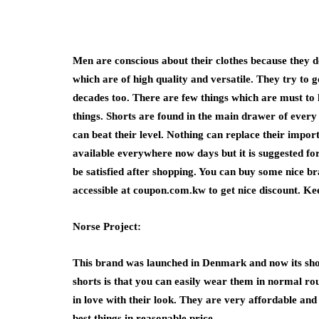
Men are conscious about their clothes because they do
which are of high quality and versatile. They try to 
decades too. There are few things which are must to
things. Shorts are found in the main drawer of ever
can beat their level. Nothing can replace their impor
available everywhere now days but it is suggested f
be satisfied after shopping. You can buy some nice br
accessible at coupon.com.kw to get nice discount. Ke
Norse Project:
This brand was launched in Denmark and now its sho
shorts is that you can easily wear them in normal rout
in love with their look. They are very affordable and
best things in reasonable price.