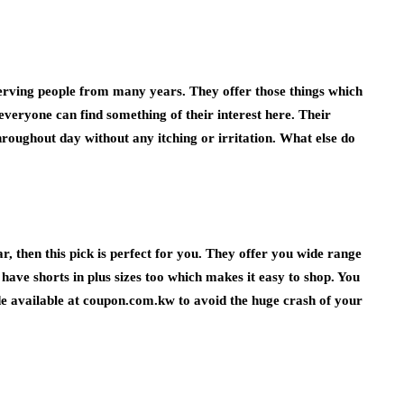
s serving people from many years. They offer those things which
, everyone can find something of their interest here. Their
roughout day without any itching or irritation. What else do
r, then this pick is perfect for you. They offer you wide range
 have shorts in plus sizes too which makes it easy to shop. You
de
available at coupon.com.kw to avoid the huge crash of your