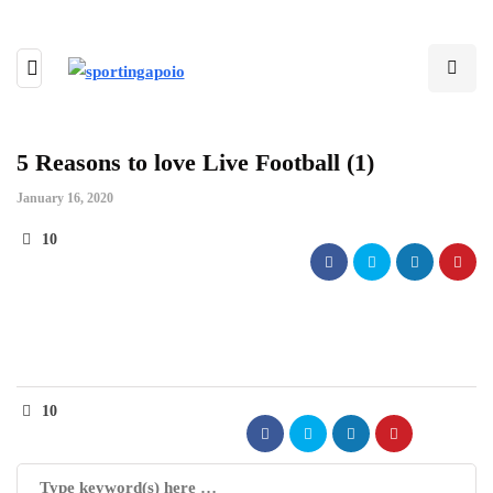
5 Reasons to love Live Football (1)
January 16, 2020
10
10