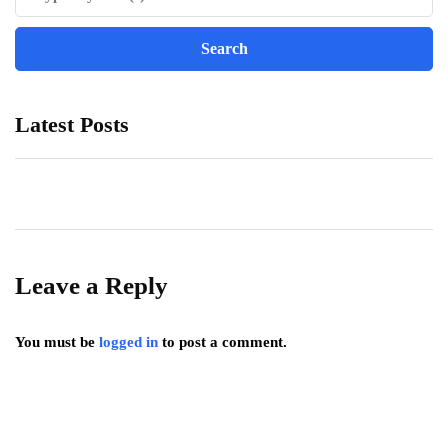
Latest Posts
Leave a Reply
You must be
logged in
to post a comment.