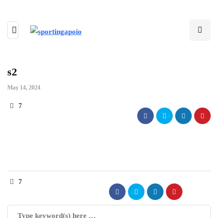
s2
May 14, 2024
7
7