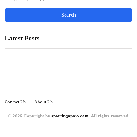
Latest Posts
Contact Us
About Us
© 2026 Copyright by
sportingapoio.com.
All rights reserved.