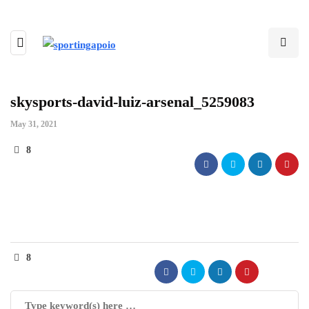
skysports-david-luiz-arsenal_5259083
May 31, 2021
8
8