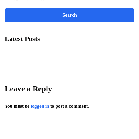
Latest Posts
Leave a Reply
You must be
logged in
to post a comment.