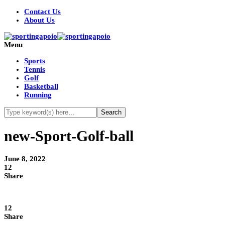
Contact Us
About Us
Menu
Sports
Tennis
Golf
Basketball
Running
new-Sport-Golf-ball
June 8, 2022
12
Share
12
Share