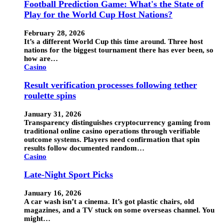
Football Prediction Game: What's the State of
Play for the World Cup Host Nations?
February 28, 2026
It’s a different World Cup this time around. Three host
nations for the biggest tournament there has ever been, so
how are…
Casino
Result verification processes following tether
roulette spins
January 31, 2026
Transparency distinguishes cryptocurrency gaming from
traditional online casino operations through verifiable
outcome systems. Players need confirmation that spin
results follow documented random…
Casino
Late-Night Sport Picks
January 16, 2026
A car wash isn’t a cinema. It’s got plastic chairs, old
magazines, and a TV stuck on some overseas channel. You
might…