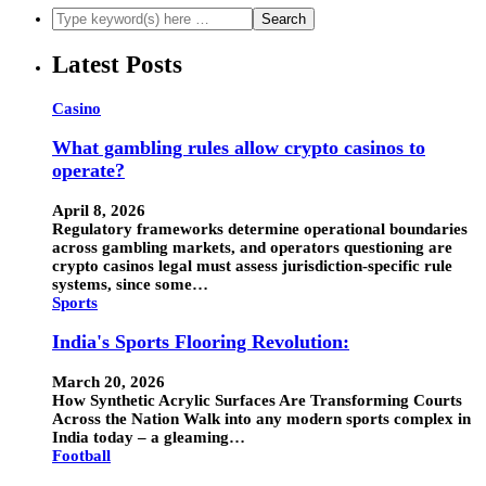
Latest Posts
Casino
What gambling rules allow crypto casinos to
operate?
April 8, 2026
Regulatory frameworks determine operational boundaries
across gambling markets, and operators questioning are
crypto casinos legal must assess jurisdiction-specific rule
systems, since some…
Sports
India's Sports Flooring Revolution:
March 20, 2026
How Synthetic Acrylic Surfaces Are Transforming Courts
Across the Nation Walk into any modern sports complex in
India today – a gleaming…
Football