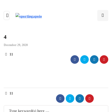
4
December 29, 2020
11
11