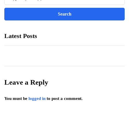
Latest Posts
Leave a Reply
You must be
logged in
to post a comment.