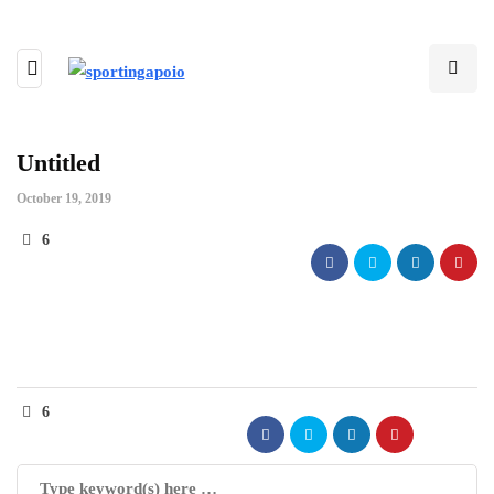
Untitled
October 19, 2019
6
6