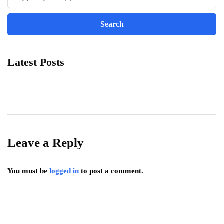
Latest Posts
Leave a Reply
You must be
logged in
to post a comment.