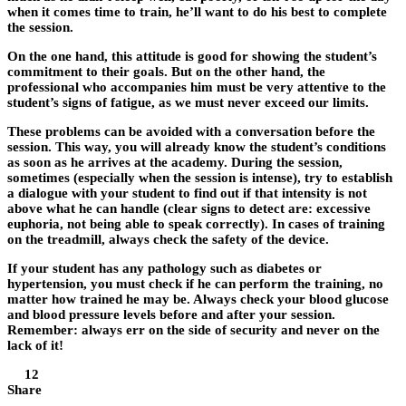
when it comes time to train, he’ll want to do his best to complete
the session.
On the one hand, this attitude is good for showing the student’s
commitment to their goals. But on the other hand, the
professional who accompanies him must be very attentive to the
student’s signs of fatigue, as we must never exceed our limits.
These problems can be avoided with a conversation before the
session. This way, you will already know the student’s conditions
as soon as he arrives at the academy. During the session,
sometimes (especially when the session is intense), try to establish
a dialogue with your student to find out if that intensity is not
above what he can handle (clear signs to detect are: excessive
euphoria, not being able to speak correctly). In cases of training
on the treadmill, always check the safety of the device.
If your student has any pathology such as diabetes or
hypertension, you must check if he can perform the training, no
matter how trained he may be. Always check your blood glucose
and blood pressure levels before and after your session.
Remember: always err on the side of security and never on the
lack of it!
12
Share