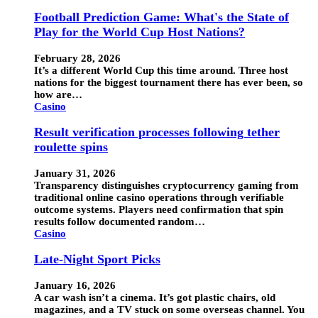
Football Prediction Game: What's the State of
Play for the World Cup Host Nations?
February 28, 2026
It’s a different World Cup this time around. Three host
nations for the biggest tournament there has ever been, so
how are…
Casino
Result verification processes following tether
roulette spins
January 31, 2026
Transparency distinguishes cryptocurrency gaming from
traditional online casino operations through verifiable
outcome systems. Players need confirmation that spin
results follow documented random…
Casino
Late-Night Sport Picks
January 16, 2026
A car wash isn’t a cinema. It’s got plastic chairs, old
magazines, and a TV stuck on some overseas channel. You