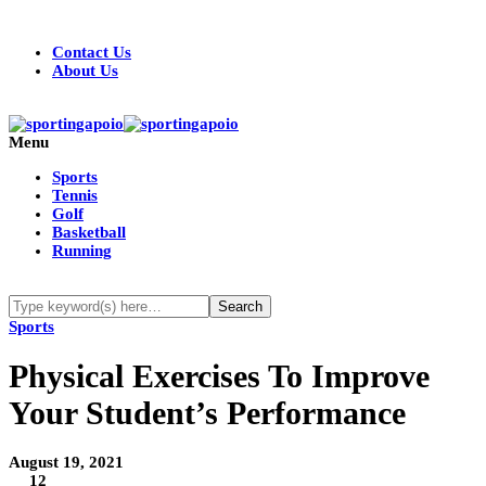
Contact Us
About Us
Menu
Sports
Tennis
Golf
Basketball
Running
Sports
Physical Exercises To Improve
Your Student’s Performance
August 19, 2021
12