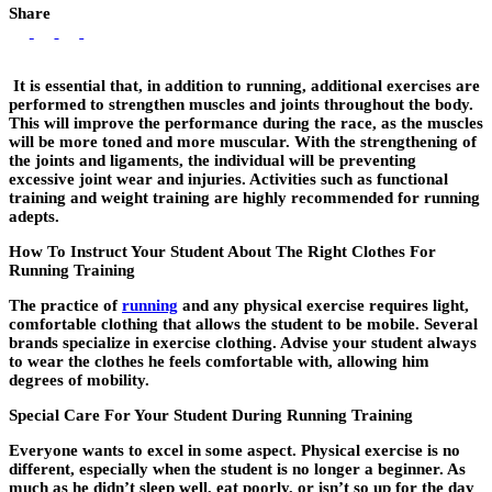
Share
It is essential that, in addition to running, additional exercises are
performed to strengthen muscles and joints throughout the body.
This will improve the performance during the race, as the muscles
will be more toned and more muscular. With the strengthening of
the joints and ligaments, the individual will be preventing
excessive joint wear and injuries. Activities such as functional
training and weight training are highly recommended for running
adepts.
How To Instruct Your Student About The Right Clothes For
Running Training
The practice of
running
and any physical exercise requires light,
comfortable clothing that allows the student to be mobile. Several
brands specialize in exercise clothing. Advise your student always
to wear the clothes he feels comfortable with, allowing him
degrees of mobility.
Special Care For Your Student During Running Training
Everyone wants to excel in some aspect. Physical exercise is no
different, especially when the student is no longer a beginner. As
much as he didn’t sleep well, eat poorly, or isn’t so up for the day