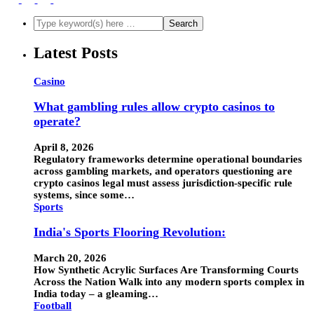
Latest Posts
Casino
What gambling rules allow crypto casinos to
operate?
April 8, 2026
Regulatory frameworks determine operational boundaries
across gambling markets, and operators questioning are
crypto casinos legal must assess jurisdiction-specific rule
systems, since some…
Sports
India's Sports Flooring Revolution:
March 20, 2026
How Synthetic Acrylic Surfaces Are Transforming Courts
Across the Nation Walk into any modern sports complex in
India today – a gleaming…
Football