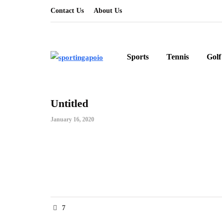
Contact Us
About Us
Sports
Tennis
Golf
Untitled
January 16, 2020
7