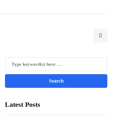
Latest Posts