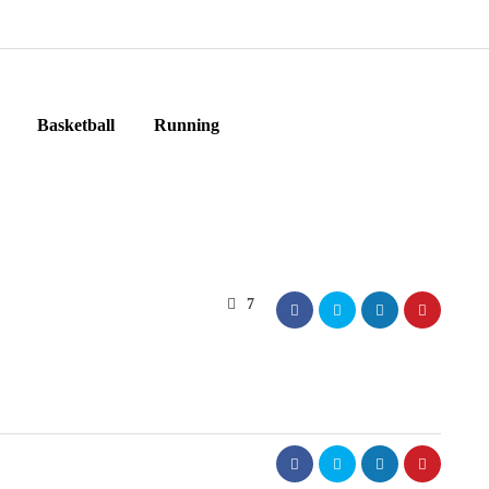
Basketball
Running
7