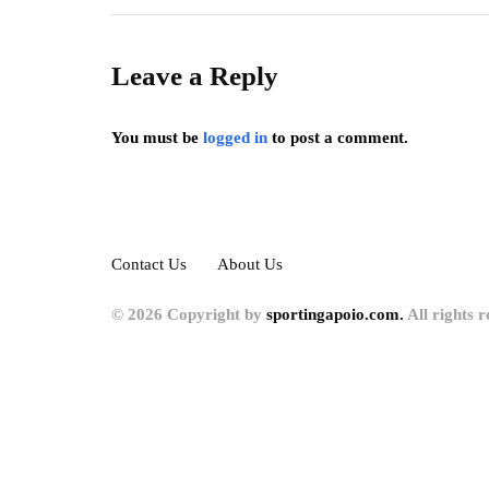
Leave a Reply
You must be
logged in
to post a comment.
Contact Us
About Us
© 2026 Copyright by
sportingapoio.com.
All rights r