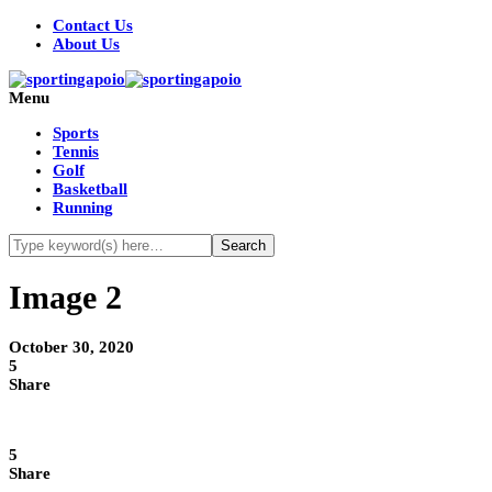
Contact Us
About Us
Menu
Sports
Tennis
Golf
Basketball
Running
Image 2
October 30, 2020
5
Share
5
Share