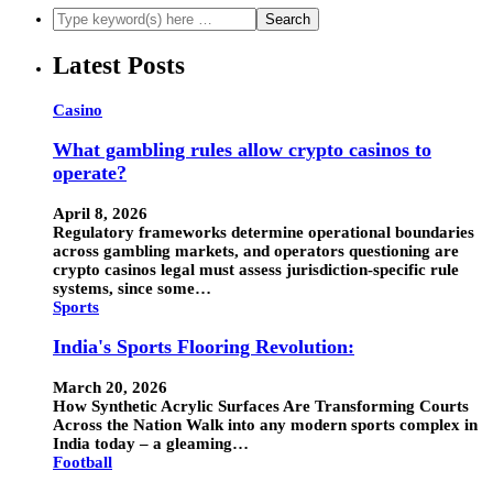
Latest Posts
Casino
What gambling rules allow crypto casinos to
operate?
April 8, 2026
Regulatory frameworks determine operational boundaries
across gambling markets, and operators questioning are
crypto casinos legal must assess jurisdiction-specific rule
systems, since some…
Sports
India's Sports Flooring Revolution:
March 20, 2026
How Synthetic Acrylic Surfaces Are Transforming Courts
Across the Nation Walk into any modern sports complex in
India today – a gleaming…
Football