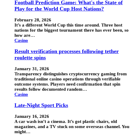
Football Prediction Game: What's the State of
Play for the World Cup Host Nations?
February 28, 2026
It’s a different World Cup this time around. Three host
nations for the biggest tournament there has ever been, so
how are…
Casino
Result verification processes following tether
roulette spins
January 31, 2026
Transparency distinguishes cryptocurrency gaming from
traditional online casino operations through verifiable
outcome systems. Players need confirmation that spin
results follow documented random…
Casino
Late-Night Sport Picks
January 16, 2026
A car wash isn’t a cinema. It’s got plastic chairs, old
magazines, and a TV stuck on some overseas channel. You
might…