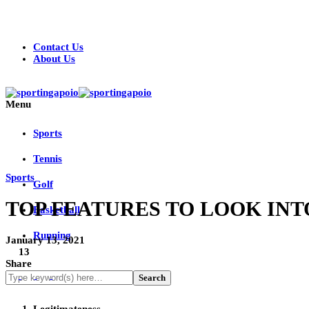
Contact Us
About Us
Menu
Sports
Tennis
Sports
Golf
TOP FEATURES TO LOOK IN
Basketball
Running
January 13, 2021
13
Share