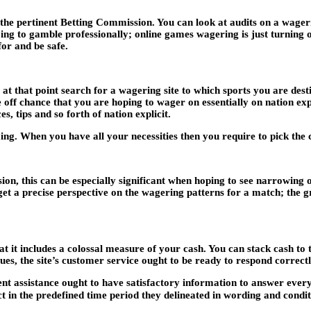
he pertinent Betting Commission. You can look at audits on a wagerin
ing to gamble professionally; online games wagering is just turning ou
or and be safe.
, at that point search for a wagering site to which sports you are des
off chance that you are hoping to wager on essentially on nation explic
s, tips and so forth of nation explicit.
ming. When you have all your necessities then you require to pick the
usion, this can be especially significant when hoping to see narrowin
get a precise perspective on the wagering patterns for a match; the 
at it includes a colossal measure of your cash. You can stack cash to
ssues, the site’s customer service ought to be ready to respond correctl
ient assistance ought to have satisfactory information to answer ever
t in the predefined time period they delineated in wording and condit