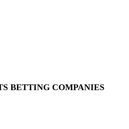
TS BETTING COMPANIES