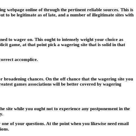
g webpage online of through the pertinent reliable sources. This is
t to be legitimate as of late, and a number of illegitimate sites with
tined to wager on. This ought to intensely weight your choice as
it game, at that point pick a wagering site that is solid in that
 correct accomplice.
g or broadening chances. On the off chance that the wagering site you
greatest games associations will be better covered by wagering
 the site while you ought not to experience any postponement in the
y.
y one of your questions. At the point when you likewise need email
ions.