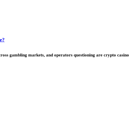
e?
ss gambling markets, and operators questioning are crypto casinos l