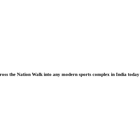
ross the Nation Walk into any modern sports complex in India toda