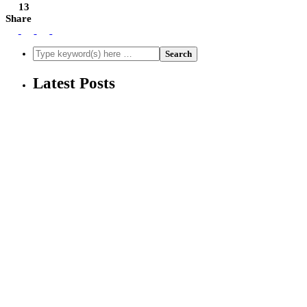
13
Share
Latest Posts