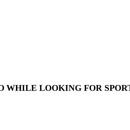
TO WHILE LOOKING FOR SPOR