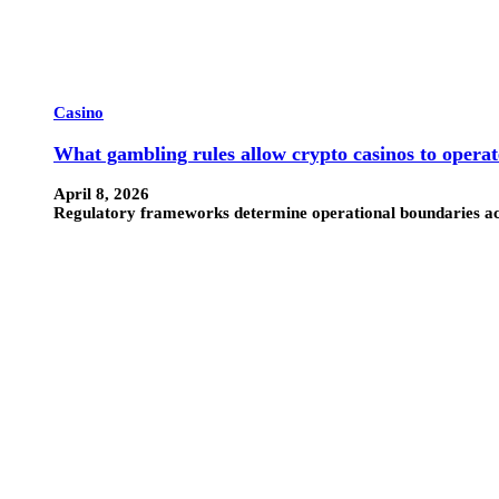
Casino
What gambling rules allow crypto casinos to operat
April 8, 2026
Regulatory frameworks determine operational boundaries acro