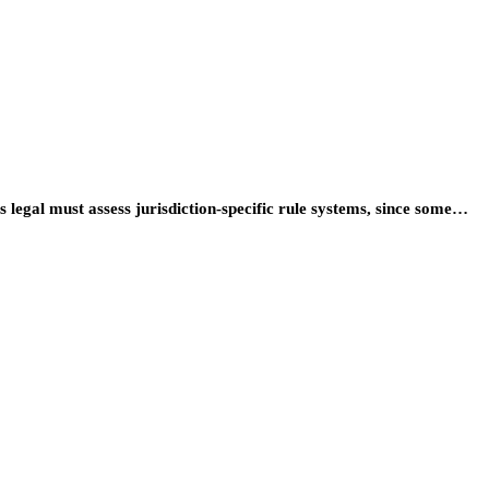
egal must assess jurisdiction-specific rule systems, since some…