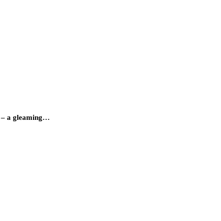
y – a gleaming…