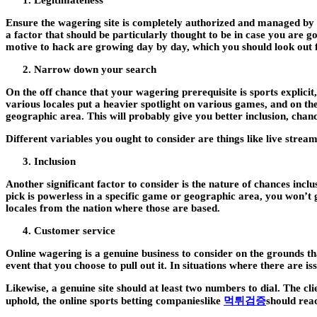
Legitimateness
Ensure the wagering site is completely authorized and managed by t
a factor that should be particularly thought to be in case you are go
motive to hack are growing day by day, which you should look out f
Narrow down your search
On the off chance that your wagering prerequisite is sports explicit
various locales put a heavier spotlight on various games, and on the 
geographic area. This will probably give you better inclusion, chance
Different variables you ought to consider are things like live strea
Inclusion
Another significant factor to consider is the nature of chances incl
pick is powerless in a specific game or geographic area, you won’t 
locales from the nation where those are based.
Customer service
Online wagering is a genuine business to consider on the grounds th
event that you choose to pull out it. In situations where there are i
Likewise, a genuine site should at least two numbers to dial. The cl
uphold, the online sports betting companieslike
먹튀검증
should reac