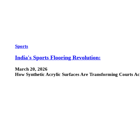
Sports
India's Sports Flooring Revolution:
March 20, 2026
How Synthetic Acrylic Surfaces Are Transforming Courts Ac