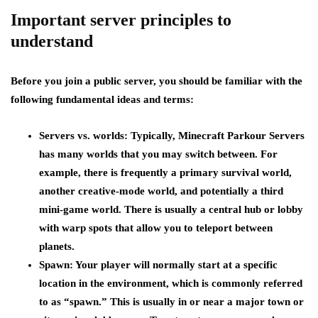
Important server principles to
understand
Before you join a public server, you should be familiar with the
following fundamental ideas and terms:
Servers vs. worlds:
Typically, Minecraft Parkour Servers
has many worlds that you may switch between. For
example, there is frequently a primary survival world,
another creative-mode world, and potentially a third
mini-game world. There is usually a central hub or lobby
with warp spots that allow you to teleport between
planets.
Spawn:
Your player will normally start at a specific
location in the environment, which is commonly referred
to as “spawn.” This is usually in or near a major town or