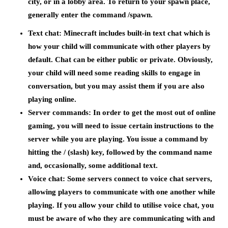
city, or in a lobby area. To return to your spawn place,
generally enter the command /spawn.
Text chat:
Minecraft includes built-in text chat which is
how your child will communicate with other players by
default. Chat can be either public or private. Obviously,
your child will need some reading skills to engage in
conversation, but you may assist them if you are also
playing online.
Server commands:
In order to get the most out of online
gaming, you will need to issue certain instructions to the
server while you are playing. You issue a command by
hitting the / (slash) key, followed by the command name
and, occasionally, some additional text.
Voice chat:
Some servers connect to voice chat servers,
allowing players to communicate with one another while
playing. If you allow your child to utilise voice chat, you
must be aware of who they are communicating with and