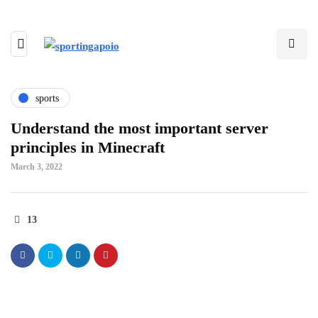
sports
Understand the most important server
principles in Minecraft
March 3, 2022
13