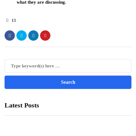
what they are discussing.
13
Latest Posts