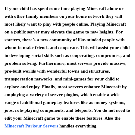
If your child has spent some time playing Minecraft alone or
with other family members on your home network they will
most likely want to play with people online. Playing Minecraft
on a public server may elevate the game to new heights. For
starters, there’s a new community of like-minded people with
whom to make friends and cooperate. This will assist your child
in developing social skills such as cooperating, compromise, and
problem solving. Furthermore, most servers provide massive,
pre-built worlds with wonderful towns and structures,
transportation networks, and mini-games for your child to
explore and enjoy. Finally, most servers enhance Minecraft by
employing a variety of server plugins, which enable a wide
range of additional gameplay features like as money systems,
jobs, role-playing components, and teleports. You do not need to
edit your Minecraft game to enable these features. Also the
Minecraft Parkour Servers
handles everything.