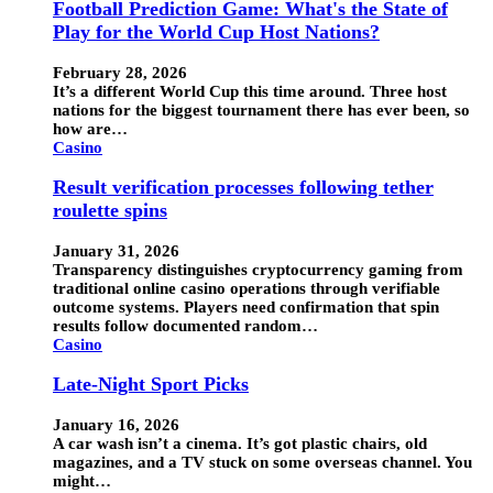
Football Prediction Game: What's the State of
Play for the World Cup Host Nations?
February 28, 2026
It’s a different World Cup this time around. Three host
nations for the biggest tournament there has ever been, so
how are…
Casino
Result verification processes following tether
roulette spins
January 31, 2026
Transparency distinguishes cryptocurrency gaming from
traditional online casino operations through verifiable
outcome systems. Players need confirmation that spin
results follow documented random…
Casino
Late-Night Sport Picks
January 16, 2026
A car wash isn’t a cinema. It’s got plastic chairs, old
magazines, and a TV stuck on some overseas channel. You
might…