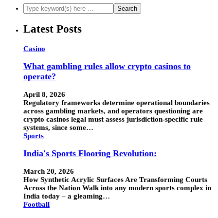
Latest Posts
Casino
What gambling rules allow crypto casinos to
operate?
April 8, 2026
Regulatory frameworks determine operational boundaries
across gambling markets, and operators questioning are
crypto casinos legal must assess jurisdiction-specific rule
systems, since some…
Sports
India's Sports Flooring Revolution:
March 20, 2026
How Synthetic Acrylic Surfaces Are Transforming Courts
Across the Nation Walk into any modern sports complex in
India today – a gleaming…
Football