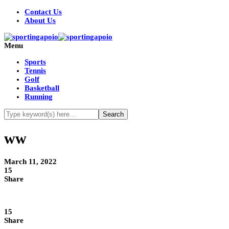
Contact Us
About Us
Menu
Sports
Tennis
Golf
Basketball
Running
ww
March 11, 2022
15
Share
15
Share