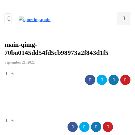
main-qimg-
70ba0145dd54fd5cb98973a2f843d1f5
September 21, 2022
6
6