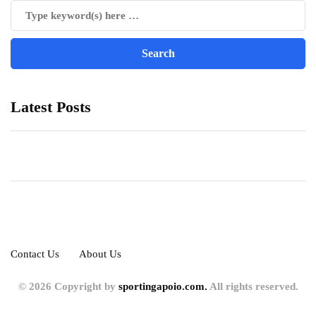
Latest Posts
Contact Us
About Us
© 2026 Copyright by
sportingapoio.com.
All rights reserved.