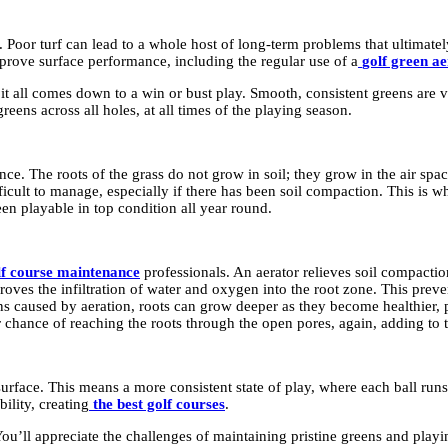
. Poor turf can lead to a whole host of long-term problems that ultimately
prove surface performance, including the regular use of a
golf green a
it all comes down to a win or bust play. Smooth, consistent greens are v
eens across all holes, at all times of the playing season.
nce. The roots of the grass do not grow in soil; they grow in the air spac
ficult to manage, especially if there has been soil compaction. This is 
een playable in top condition all year round.
olf course maintenance
professionals. An aerator relieves soil compacti
oves the infiltration of water and oxygen into the root zone. This preve
s caused by aeration, roots can grow deeper as they become healthier, p
er chance of reaching the roots through the open pores, again, adding to th
rface. This means a more consistent state of play, where each ball runs tr
ility, creating
the best golf courses
.
ou’ll appreciate the challenges of maintaining pristine greens and playin