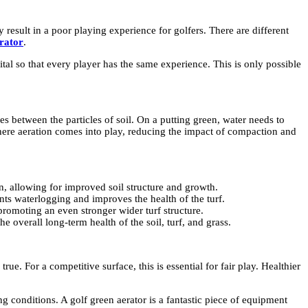
 result in a poor playing experience for golfers. There are different
erator
.
ital so that every player has the same experience. This is only possible
es between the particles of soil. On a putting green, water needs to
where aeration comes into play, reducing the impact of compaction and
on, allowing for improved soil structure and growth.
nts waterlogging and improves the health of the turf.
romoting an even stronger wider turf structure.
e overall long-term health of the soil, turf, and grass.
ue. For a competitive surface, this is essential for fair play. Healthier
g conditions. A golf green aerator is a fantastic piece of equipment