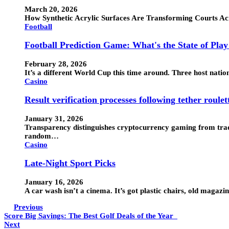
March 20, 2026
How Synthetic Acrylic Surfaces Are Transforming Courts Ac
Football
Football Prediction Game: What's the State of Pla
February 28, 2026
It’s a different World Cup this time around. Three host nati
Casino
Result verification processes following tether roulet
January 31, 2026
Transparency distinguishes cryptocurrency gaming from tradi
random…
Casino
Late-Night Sport Picks
January 16, 2026
A car wash isn’t a cinema. It’s got plastic chairs, old maga
Previous
Score Big Savings: The Best Golf Deals of the Year
Next