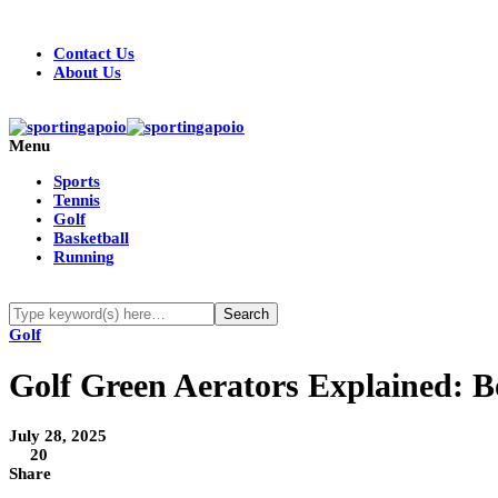
Contact Us
About Us
Menu
Sports
Tennis
Golf
Basketball
Running
Golf
Golf Green Aerators Explained: B
July 28, 2025
20
Share