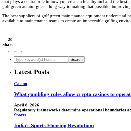
that plays a central role in how you create a healthy turf and the best 
golf green aerator goes a long way to making that possible, improving t
The best suppliers of golf green maintenance equipment understand ho
available to maintenance teams to create an impeccable golfing envir
20
Share
Latest Posts
Casino
What gambling rules allow crypto casinos to operat
April 8, 2026
Regulatory frameworks determine operational boundaries acro
Sports
India's Sports Flooring Revolution: