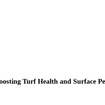
oosting Turf Health and Surface P