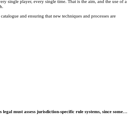
ery single player, every single time. That is the aim, and the use of a
h.
e catalogue and ensuring that new techniques and processes are
egal must assess jurisdiction-specific rule systems, since some…