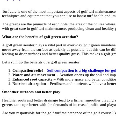
Turf care is one of the most important aspects of golf turf maintenance
techniques and equipment that you can use to boost turf health and im
The greens are the pinnacle of each hole, the area of the course where 
with great care in golf turf maintenance, producing clean and healthy gr
What are the benefits of golf green aeration?
A golf green aerator plays a vital part in everyday golf green maintena
move away from the surface as quickly as possible, but this can be dif
leading to drier surfaces and better quality grass. This makes a golf gr
Let’s sum up the benefits of a golf green aerator:
Compaction relief –
Soil compaction is a big challenge for g
Water and air movement –
Aeration opens up the soil and impr
Enhanced root capacity –
With more space and better condition
Nutrient absorption –
Fertilisers and nutrients will have a bett
Smoother surfaces and better play
Healthier roots and better drainage lead to a firmer, smoother playing su
greens can cope better with the demands of increased traffic and playab
Are you responsible for the golf turf maintenance of the golf course? Y