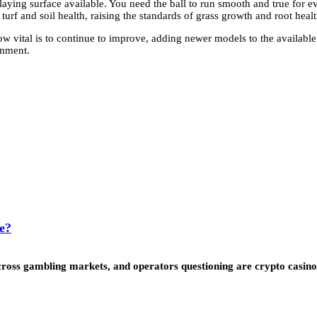
playing surface available. You need the ball to run smooth and true for ev
urf and soil health, raising the standards of grass growth and root healt
w vital is to continue to improve, adding newer models to the availabl
onment.
e?
ss gambling markets, and operators questioning are crypto casinos l