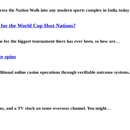
ross the Nation Walk into any modern sports complex in India toda
y for the World Cup Host Nations?
ons for the biggest tournament there has ever been, so how are…
te spins
tional online casino operations through verifiable outcome systems.
zines, and a TV stuck on some overseas channel. You might…