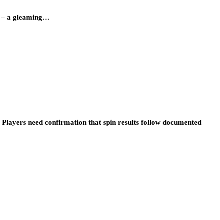
y – a gleaming…
 Players need confirmation that spin results follow documented