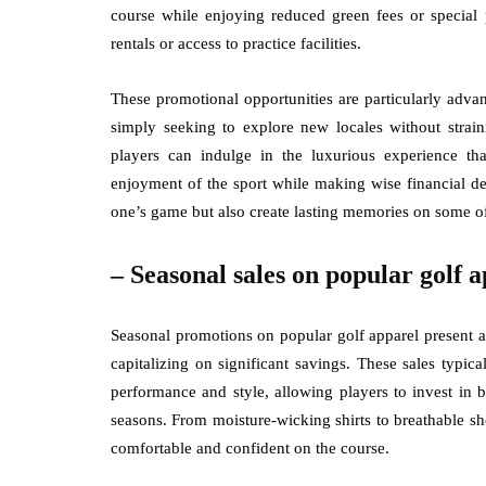
course while enjoying reduced green fees or special 
rentals or access to practice facilities.
These promotional opportunities are particularly adva
simply seeking to explore new locales without strain
players can indulge in the luxurious experience th
enjoyment of the sport while making wise financial d
one’s game but also create lasting memories on some of
– Seasonal sales on popular golf a
Seasonal promotions on popular golf apparel present a
capitalizing on significant savings. These sales typic
performance and style, allowing players to invest in 
seasons. From moisture-wicking shirts to breathable sho
comfortable and confident on the course.