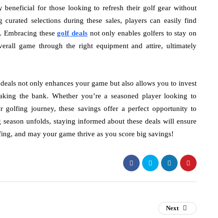
 beneficial for those looking to refresh their golf gear without
g curated selections during these sales, players can easily find
es. Embracing these
golf deals
not only enables golfers to stay on
erall game through the right equipment and attire, ultimately
f deals not only enhances your game but also allows you to invest
eaking the bank. Whether you’re a seasoned player looking to
golfing journey, these savings offer a perfect opportunity to
 season unfolds, staying informed about these deals will ensure
ng, and may your game thrive as you score big savings!
Next