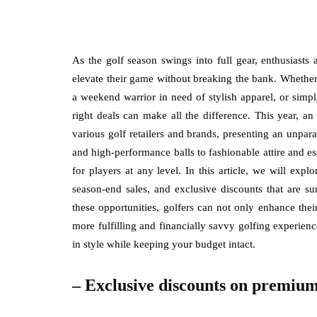
As the golf season swings into full gear, enthusiasts 
elevate their game without breaking the bank. Whether
a weekend warrior in need of stylish apparel, or simp
right deals can make all the difference. This year, a
various golf retailers and brands, presenting an unpar
and high-performance balls to fashionable attire and es
for players at any level. In this article, we will expl
season-end sales, and exclusive discounts that are su
these opportunities, golfers can not only enhance thei
more fulfilling and financially savvy golfing experience
in style while keeping your budget intact.
– Exclusive discounts on premium