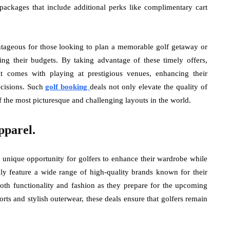
packages that include additional perks like complimentary cart
ntageous for those looking to plan a memorable golf getaway or
ing their budgets. By taking advantage of these timely offers,
at comes with playing at prestigious venues, enhancing their
ecisions. Such
golf booking
deals not only elevate the quality of
 the most picturesque and challenging layouts in the world.
pparel.
 unique opportunity for golfers to enhance their wardrobe while
ally feature a wide range of high-quality brands known for their
both functionality and fashion as they prepare for the upcoming
rts and stylish outerwear, these deals ensure that golfers remain