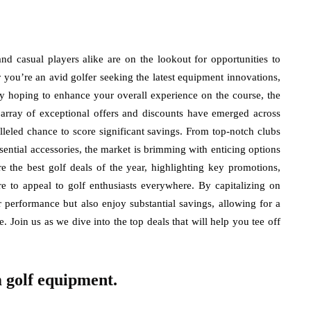
and casual players alike are on the lookout for opportunities to
 you’re an avid golfer seeking the latest equipment innovations,
ly hoping to enhance your overall experience on the course, the
n array of exceptional offers and discounts have emerged across
alleled chance to score significant savings. From top-notch clubs
sential accessories, the market is brimming with enticing options
ore the best golf deals of the year, highlighting key promotions,
re to appeal to golf enthusiasts everywhere. By capitalizing on
r performance but also enjoy substantial savings, allowing for a
. Join us as we dive into the top deals that will help you tee off
 golf equipment.