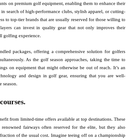
ounts on premium golf equipment, enabling them to enhance their
n search of high-performance clubs, stylish apparel, or cutting-
s to top-tier brands that are usually reserved for those willing to
players can invest in quality gear that not only improves their
ll golfing experience.
ndled packages, offering a comprehensive solution for golfers
ultaneously. As the golf season approaches, taking the time to
vings on equipment that might otherwise be out of reach. It’s an
echnology and design in golf gear, ensuring that you are well-
e season.
 courses.
efit from limited-time offers available at top destinations. These
 renowned fairways often reserved for the elite, but they also
fraction of the usual cost. Imagine teeing off on a championship