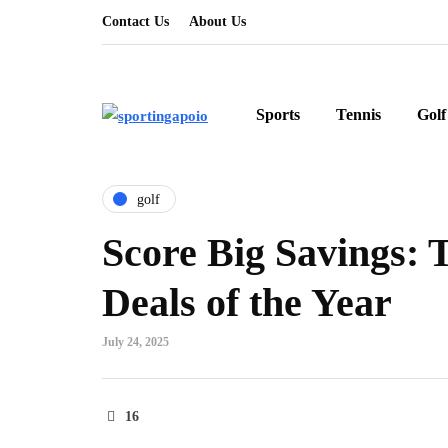
Contact Us
About Us
Sports
Tennis
Golf
golf
Score Big Savings: 
Deals of the Year
July 24, 2025
16