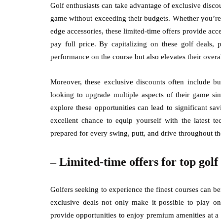
Golf enthusiasts can take advantage of exclusive disc
game without exceeding their budgets. Whether you’re i
edge accessories, these limited-time offers provide acces
pay full price. By capitalizing on these golf deals, 
performance on the course but also elevates their overa
Moreover, these exclusive discounts often include bu
looking to upgrade multiple aspects of their game sim
explore these opportunities can lead to significant sa
excellent chance to equip yourself with the latest t
prepared for every swing, putt, and drive throughout th
– Limited-time offers for top golf
Golfers seeking to experience the finest courses can ben
exclusive deals not only make it possible to play on
provide opportunities to enjoy premium amenities at a 