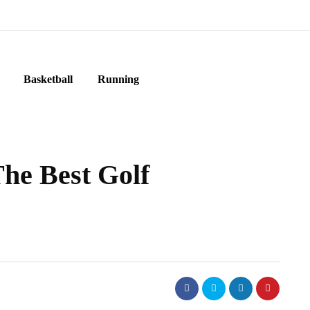
Basketball
Running
The Best Golf