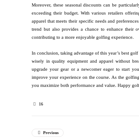
Moreover, these seasonal discounts can be particularly
exceeding their budget. With various retailers offerin
apparel that meets their specific needs and preferenc
trend but also provides a chance to enhance their ov
contributing to a more enjoyable golfing experience.
In conclusion, taking advantage of this year’s best gol
wisely in quality equipment and apparel without br
upgrade your gear or a newcomer eager to start your 
improve your experience on the course. As the golfing
you maximize both performance and value. Happy golfi
16
Previous