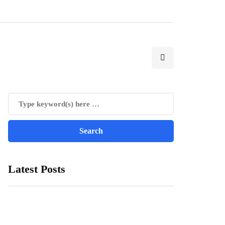
Latest Posts