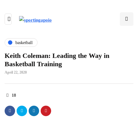
basketball
Keith Coleman: Leading the Way in
Basketball Training
April 22, 2020
18