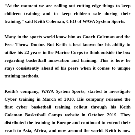
“At the moment we are rolling out cutting edge things to keep
children training and to keep children safe during their
training,” said Keith Coleman, CEO of WAVA System Sports.
Many in the sports world know him as Coach Coleman and the
Free Throw Doctor. But Keith is best known for his ability to
utilize his 22 years in the Marine Corps to think outside the box
regarding basketball innovation and training. This is how he
stays consistently ahead of his peers when it comes to unique
training methods.
Keith’s company, WAVA System Sports, started to investigate
Cyber training in March of 2018. His company released the
first cyber basketball training rollout through his Keith
Coleman Basketball Camps website in October 2019. They
distributed the training in Europe and continued to extend their
reach to Asia, Africa, and now around the world. Keith is now