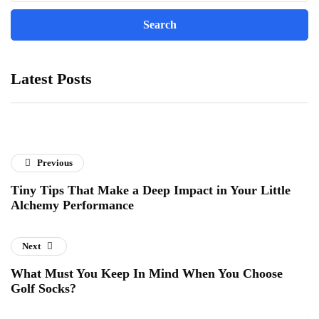
Latest Posts
Previous
Tiny Tips That Make a Deep Impact in Your Little
Alchemy Performance
Next
What Must You Keep In Mind When You Choose
Golf Socks?