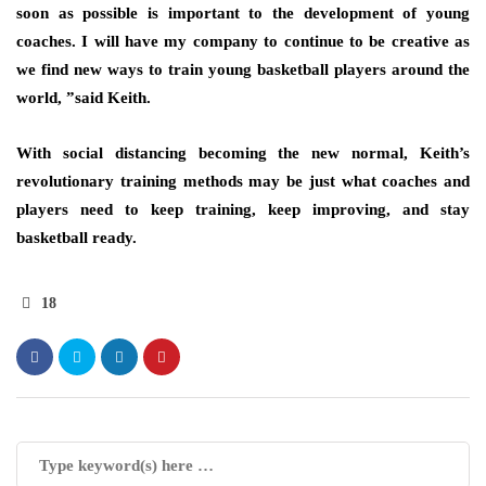
soon as possible is important to the development of young
coaches. I will have my company to continue to be creative as
we find new ways to train young basketball players around the
world, ”said Keith.
With social distancing becoming the new normal, Keith’s
revolutionary training methods may be just what coaches and
players need to keep training, keep improving, and stay
basketball ready.
18