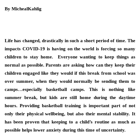
By MichealKahlig
Life has changed, drastically in such a short period of time. The
impacts COVID-19 is having on the world is forcing so many
children to stay home. Everyone wanting to keep things as
normal as possible. Parents are asking how can they keep their
children engaged like they would if this break from school was
over summer, when they would normally be sending them to
camps…especially basketball camps. This is nothing like
summer break, but kids are still home during the daytime
hours. Providing basketball training is important part of not
only their physical wellbeing, but also their mental stability. It
has been proven that keeping to a child’s routine as much as
possible helps lower anxiety during this time of uncertainty.