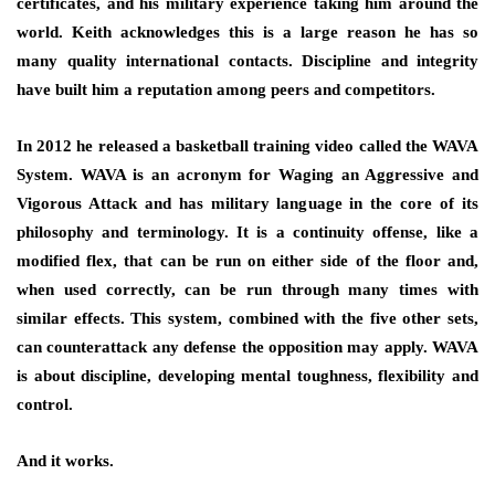
certificates, and his military experience taking him around the
world. Keith acknowledges this is a large reason he has so
many quality international contacts. Discipline and integrity
have built him a reputation among peers and competitors.
In 2012 he released a basketball training video called the WAVA
System. WAVA is an acronym for Waging an Aggressive and
Vigorous Attack and has military language in the core of its
philosophy and terminology. It is a continuity offense, like a
modified flex, that can be run on either side of the floor and,
when used correctly, can be run through many times with
similar effects. This system, combined with the five other sets,
can counterattack any defense the opposition may apply. WAVA
is about discipline, developing mental toughness, flexibility and
control.
And it works.