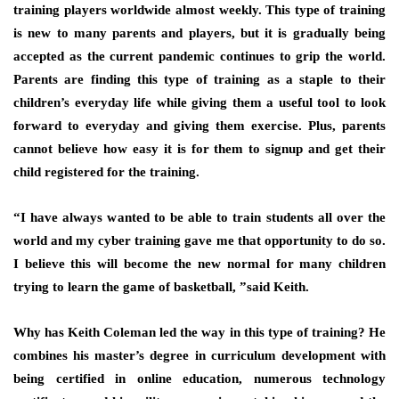
training players worldwide almost weekly. This type of training
is new to many parents and players, but it is gradually being
accepted as the current pandemic continues to grip the world.
Parents are finding this type of training as a staple to their
children’s everyday life while giving them a useful tool to look
forward to everyday and giving them exercise. Plus, parents
cannot believe how easy it is for them to signup and get their
child registered for the training.
“I have always wanted to be able to train students all over the
world and my cyber training gave me that opportunity to do so.
I believe this will become the new normal for many children
trying to learn the game of basketball, ”said Keith.
Why has Keith Coleman led the way in this type of training? He
combines his master’s degree in curriculum development with
being certified in online education, numerous technology