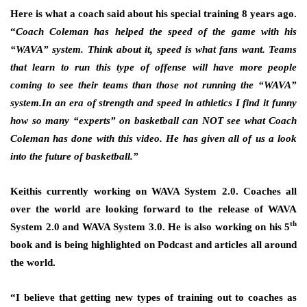
Here is what a coach said about his special training 8 years ago.
“
Coach Coleman has helped the speed of the game with his
“WAVA” system. Think about it, speed is what fans want. Teams
that learn to run this type of offense will have more people
coming to see their teams than those not running the “WAVA”
system.In an era of strength and speed in athletics I find it funny
how so many “experts” on basketball can NOT see what Coach
Coleman has done with this video. He has given all of us a look
into the future of basketball.”
Keithis currently working on WAVA System 2.0. Coaches all
over the world are looking forward to the release of WAVA
th
System 2.0 and WAVA System 3.0. He is also working on his 5
book and is being highlighted on Podcast and articles all around
the world.
“I believe that getting new types of training out to coaches as