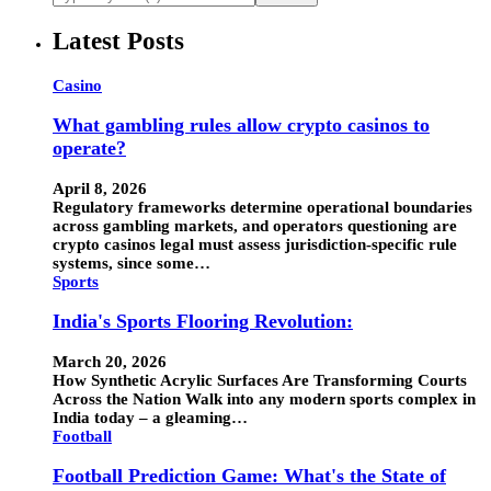
Latest Posts
Casino
What gambling rules allow crypto casinos to
operate?
April 8, 2026
Regulatory frameworks determine operational boundaries
across gambling markets, and operators questioning are
crypto casinos legal must assess jurisdiction-specific rule
systems, since some…
Sports
India's Sports Flooring Revolution:
March 20, 2026
How Synthetic Acrylic Surfaces Are Transforming Courts
Across the Nation Walk into any modern sports complex in
India today – a gleaming…
Football
Football Prediction Game: What's the State of