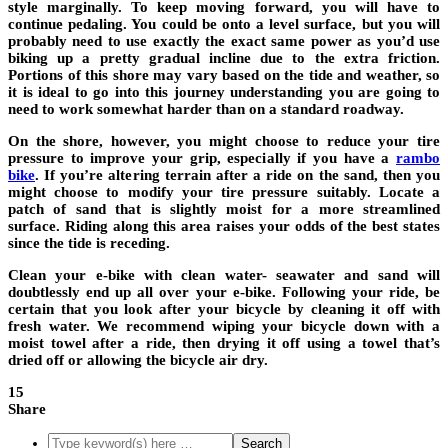
style marginally. To keep moving forward, you will have to
continue pedaling. You could be onto a level surface, but you will
probably need to use exactly the exact same power as you’d use
biking up a pretty gradual incline due to the extra friction.
Portions of this shore may vary based on the tide and weather, so
it is ideal to go into this journey understanding you are going to
need to work somewhat harder than on a standard roadway.
On the shore, however, you might choose to reduce your tire
pressure to improve your grip, especially if you have a
rambo
bike
. If you’re altering terrain after a ride on the sand, then you
might choose to modify your tire pressure suitably. Locate a
patch of sand that is slightly moist for a more streamlined
surface. Riding along this area raises your odds of the best states
since the tide is receding.
Clean your e-bike with clean water- seawater and sand will
doubtlessly end up all over your e-bike. Following your ride, be
certain that you look after your bicycle by cleaning it off with
fresh water. We recommend wiping your bicycle down with a
moist towel after a ride, then drying it off using a towel that’s
dried off or allowing the bicycle air dry.
15
Share