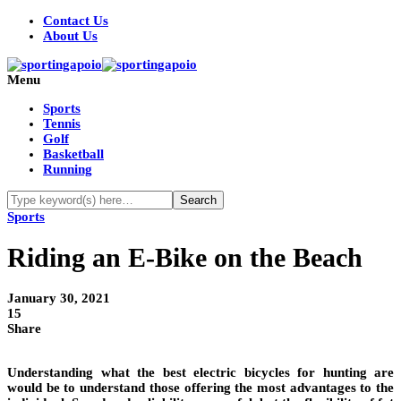
Contact Us
About Us
Menu
Sports
Tennis
Golf
Basketball
Running
Sports
Riding an E-Bike on the Beach
January 30, 2021
15
Share
Understanding what the best electric bicycles for hunting are
would be to understand those offering the most advantages to the