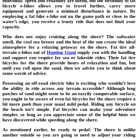
individual. Speed and reliability are useful, but the flexibility of fat
bicycle e-bikes allows you to travel further, carry more
equipment and generate a minimal disturbance in nature. By
employing a fat bike e-bike out on the game path or close to the
water’s edge, you receive a trusty ride that does not limit your
capacity.
Who does not enjoy cruising along the shore? The saltwater
smell, the cool sea breeze and the heat of the sun create the ideal
atmosphere for a relaxing getaway on the shore. Fat tire all-
terrain e-bikes out of
Hunting Giant
supply you with the handling
and support you require for sea or lakeside rides. Their fat tire
bicycles for the shore provide hours of relaxation and fun, but
until you roll upon the sand, then we advise you to think about
some words of advice.
Possessing an off-road electric bike is exciting who wouldn’t love
the ability to ride across any terrain accessible? Although long
patches of sand might seem to be an easyily conquerable surface,
you ought to be aware of even fat bicycles for the shore require a
bit more push than your usual mild pedal. Riding any bicycle on
the beach isn’t simple. Fat bicycles can make your adventure
simpler, so long as you appreciate some of the helpful hints we
have discovered while speeding along the shore.
As mentioned earlier, be ready to pedal: The shore is unlike
another outside so you are going to need to adjust your riding