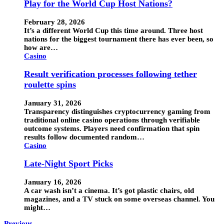
Play for the World Cup Host Nations?
February 28, 2026
It’s a different World Cup this time around. Three host
nations for the biggest tournament there has ever been, so
how are…
Casino
Result verification processes following tether
roulette spins
January 31, 2026
Transparency distinguishes cryptocurrency gaming from
traditional online casino operations through verifiable
outcome systems. Players need confirmation that spin
results follow documented random…
Casino
Late-Night Sport Picks
January 16, 2026
A car wash isn’t a cinema. It’s got plastic chairs, old
magazines, and a TV stuck on some overseas channel. You
might…
Previous