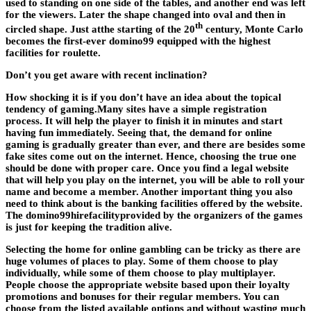
used to standing on one side of the tables, and another end was left
for the viewers. Later the shape changed into oval and then in
th
circled shape. Just atthe starting of the 20
century, Monte Carlo
becomes the first-ever domino99 equipped with the highest
facilities for roulette.
Don’t you get aware with recent inclination?
How shocking it is if you don’t have an idea about the topical
tendency of gaming.Many sites have a simple registration
process. It will help the player to finish it in minutes and start
having fun immediately. Seeing that, the demand for online
gaming is gradually greater than ever, and there are besides some
fake sites come out on the internet. Hence, choosing the true one
should be done with proper care. Once you find a legal website
that will help you play on the internet, you will be able to roll your
name and become a member. Another important thing you also
need to think about is the banking facilities offered by the website.
The
domino99
hirefacilityprovided by the organizers of the games
is just for keeping the tradition alive.
Selecting the home for online gambling can be tricky as there are
huge volumes of places to play. Some of them choose to play
individually, while some of them choose to play multiplayer.
People choose the appropriate website based upon their loyalty
promotions and bonuses for their regular members. You can
choose from the listed available options and without wasting much