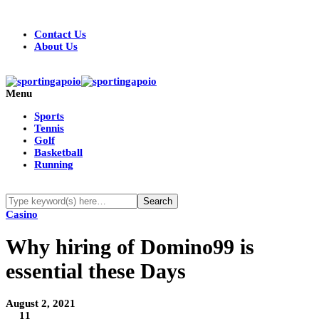
Contact Us
About Us
Menu
Sports
Tennis
Golf
Basketball
Running
Casino
Why hiring of Domino99 is
essential these Days
August 2, 2021
11