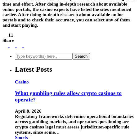
time and effort. After doing in-depth research about available
online portals, the casino experts have listed the sites mentioned
earlier. After doing in-depth research about available online
portals and to check their accuracy, you can select any of them
and start playing.
11
Share
Latest Posts
Casino
What gambling rules allow crypto casinos to
operate?
April 8, 2026
Regulatory frameworks determine operational boundaries
across gambling markets, and operators questioning are
crypto casinos legal must assess jurisdiction-specific rule
systems, since some…
Sports