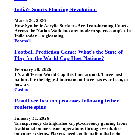
India's Sports Flooring Revolution:
March 20, 2026
How Synthetic Acrylic Surfaces Are Transforming Courts
Across the Nation Walk into any modern sports complex in
India today – a gleaming…
Football
Football Prediction Game: What's the State of
Play for the World Cup Host Nations?
February 28, 2026
It’s a different World Cup this time around. Three host
nations for the biggest tournament there has ever been, so
how are…
Casino
Result verification processes following tether
roulette spins
January 31, 2026
Transparency distinguishes cryptocurrency gaming from
traditional online casino operations through verifiable
outcome systems. Players need confirmation that spin