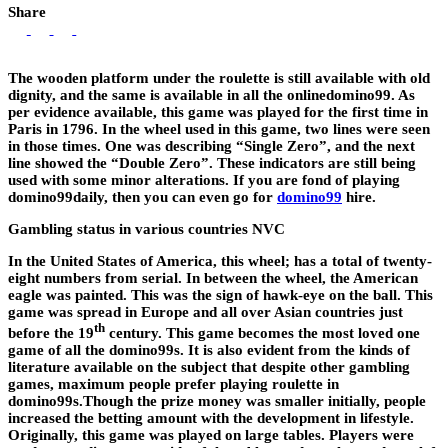
Share
The wooden platform under the roulette is still available with old
dignity, and the same is available in all the onlinedomino99. As
per evidence available, this game was played for the first time in
Paris in 1796. In the wheel used in this game, two lines were seen
in those times. One was describing “Single Zero”, and the next
line showed the “Double Zero”. These indicators are still being
used with some minor alterations. If you are fond of playing
domino99daily, then you can even go for
domino99
hire.
Gambling status in various countries NVC
In the United States of America, this wheel; has a total of twenty-
eight numbers from serial. In between the wheel, the American
eagle was painted. This was the sign of hawk-eye on the ball. This
game was spread in Europe and all over Asian countries just
th
before the 19
century. This game becomes the most loved one
game of all the domino99s. It is also evident from the kinds of
literature available on the subject that despite other gambling
games, maximum people prefer playing roulette in
domino99s.Though the prize money was smaller initially, people
increased the betting amount with the development in lifestyle.
Originally, this game was played on large tables. Players were