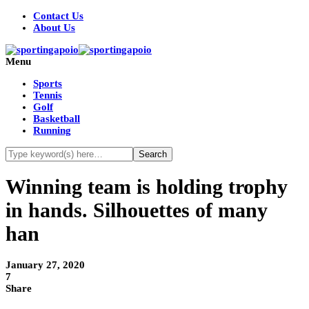
Contact Us
About Us
Menu
Sports
Tennis
Golf
Basketball
Running
Winning team is holding trophy
in hands. Silhouettes of many
han
January 27, 2020
7
Share