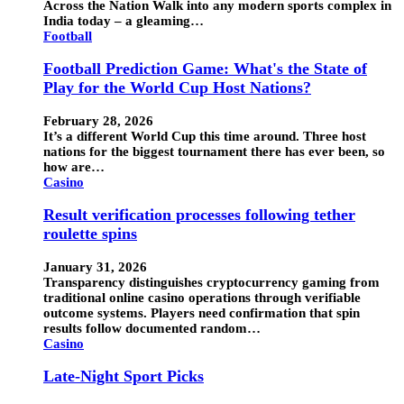
Across the Nation Walk into any modern sports complex in
India today – a gleaming…
Football
Football Prediction Game: What's the State of
Play for the World Cup Host Nations?
February 28, 2026
It’s a different World Cup this time around. Three host
nations for the biggest tournament there has ever been, so
how are…
Casino
Result verification processes following tether
roulette spins
January 31, 2026
Transparency distinguishes cryptocurrency gaming from
traditional online casino operations through verifiable
outcome systems. Players need confirmation that spin
results follow documented random…
Casino
Late-Night Sport Picks