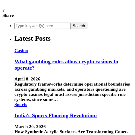
7
Share
Latest Posts
Casino
What gambling rules allow crypto casinos to
operate?
April 8, 2026
Regulatory frameworks determine operational boundaries
across gambling markets, and operators questioning are
crypto casinos legal must assess jurisdiction-specific rule
systems, since some…
Sports
India's Sports Flooring Revolution:
March 20, 2026
How Synthetic Acrylic Surfaces Are Transforming Courts