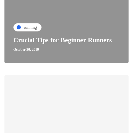
running
Crucial Tips for Beginner Runners
October 30, 2019