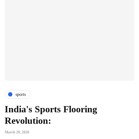
sports
India's Sports Flooring
Revolution:
March 20, 2026