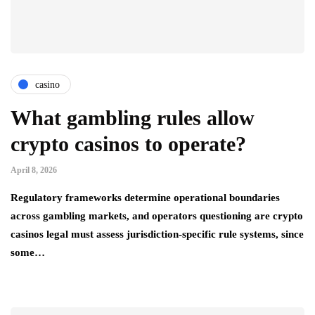
casino
What gambling rules allow
crypto casinos to operate?
April 8, 2026
Regulatory frameworks determine operational boundaries
across gambling markets, and operators questioning are crypto
casinos legal must assess jurisdiction-specific rule systems, since
some…