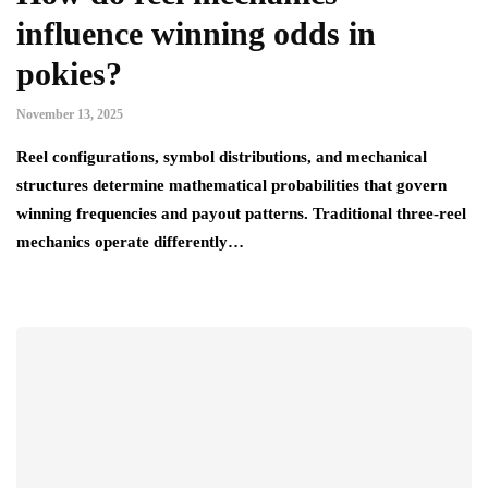
influence winning odds in
pokies?
November 13, 2025
Reel configurations, symbol distributions, and mechanical
structures determine mathematical probabilities that govern
winning frequencies and payout patterns. Traditional three-reel
mechanics operate differently…