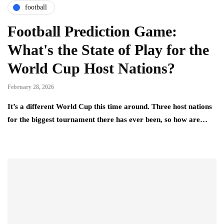
football
Football Prediction Game:
What's the State of Play for the
World Cup Host Nations?
February 28, 2026
It’s a different World Cup this time around. Three host nations
for the biggest tournament there has ever been, so how are…