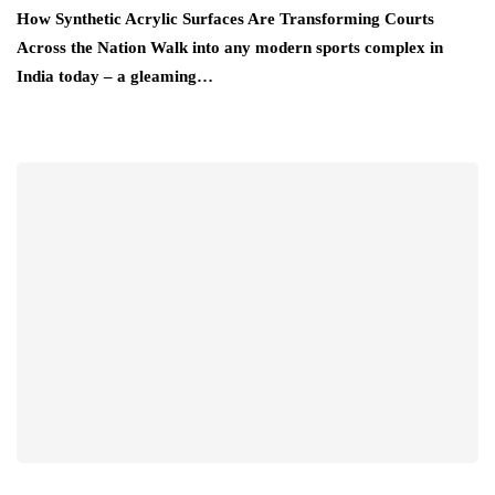
How Synthetic Acrylic Surfaces Are Transforming Courts
Across the Nation Walk into any modern sports complex in
India today – a gleaming…