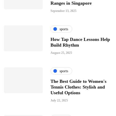
Ranges in Singapore
September 13, 2025
sports
How Tap Dance Lessons Help
Build Rhythm
August 25, 2025
sports
The Best Guide to Women's
Tennis Clothes: Stylish and
Useful Options
July 22, 2025