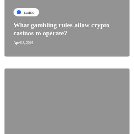
casino
What gambling rules allow crypto
casinos to operate?
April 8, 2026