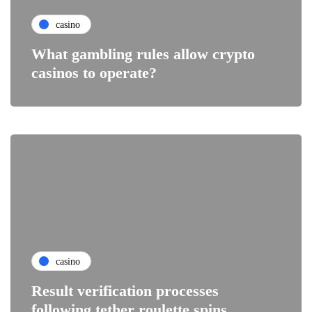
casino
What gambling rules allow crypto
casinos to operate?
casino
Result verification processes
following tether roulette spins