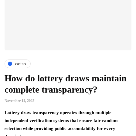
casino
How do lottery draws maintain
complete transparency?
November 14, 2025
Lottery draw transparency operates through multiple
independent verification systems that ensure fair random
selection while providing public accountability for every