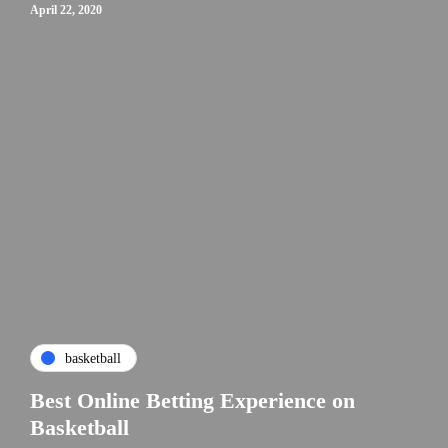
April 22, 2020
basketball
Best Online Betting Experience on
Basketball