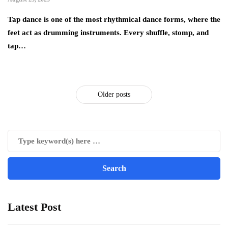
Tap dance is one of the most rhythmical dance forms, where the
feet act as drumming instruments. Every shuffle, stomp, and
tap…
Older posts
Latest Post