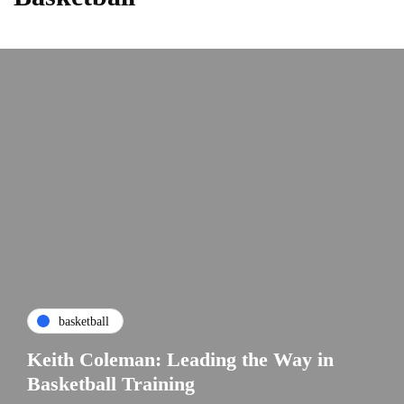
basketball
Keith Coleman: Leading the Way in
Basketball Training