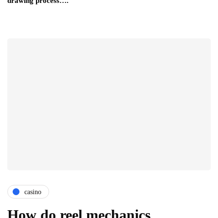
drawing process….
casino
How do reel mechanics