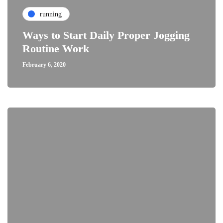
running
Ways to Start Daily Proper Jogging
Routine Work
February 6, 2020