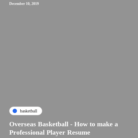
December 10, 2019
basketball
Overseas Basketball - How to make a
Professional Player Resume