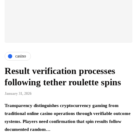
casino
Result verification processes
following tether roulette spins
January 31, 2026
Transparency distinguishes cryptocurrency gaming from
traditional online casino operations through verifiable outcome
systems. Players need confirmation that spin results follow
documented random…