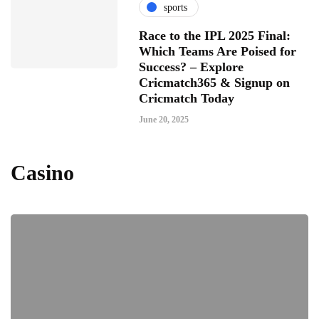
sports
Race to the IPL 2025 Final:
Which Teams Are Poised for
Success? – Explore
Cricmatch365 & Signup on
Cricmatch Today
June 20, 2025
Casino