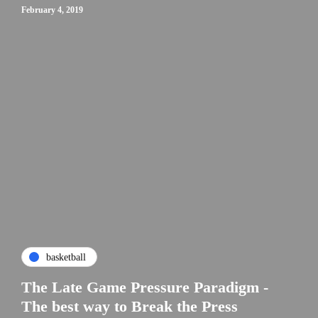
February 4, 2019
basketball
The Late Game Pressure Paradigm -
The best way to Break the Press