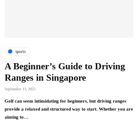
sports
A Beginner’s Guide to Driving
Ranges in Singapore
September 13, 2025
Golf can seem intimidating for beginners, but driving ranges
provide a relaxed and structured way to start. Whether you are
aiming to…