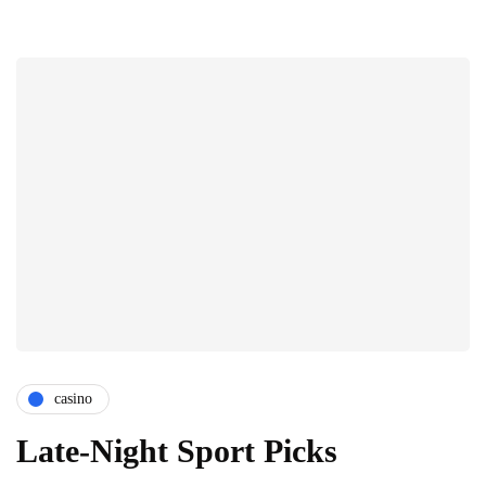
casino
Late-Night Sport Picks