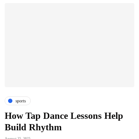
sports
How Tap Dance Lessons Help
Build Rhythm
August 25, 2025