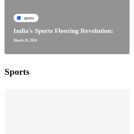
sports
India's Sports Flooring Revolution:
March 20, 2026
Sports