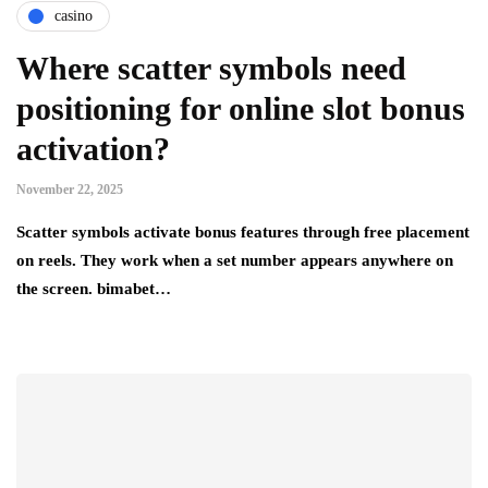
casino
Where scatter symbols need
positioning for online slot bonus
activation?
November 22, 2025
Scatter symbols activate bonus features through free placement
on reels. They work when a set number appears anywhere on
the screen. bimabet…