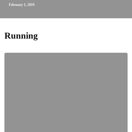
February 1, 2019
Running