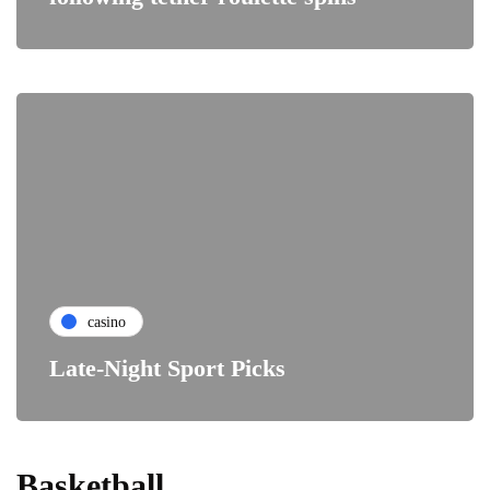
casino
Late-Night Sport Picks
Basketball