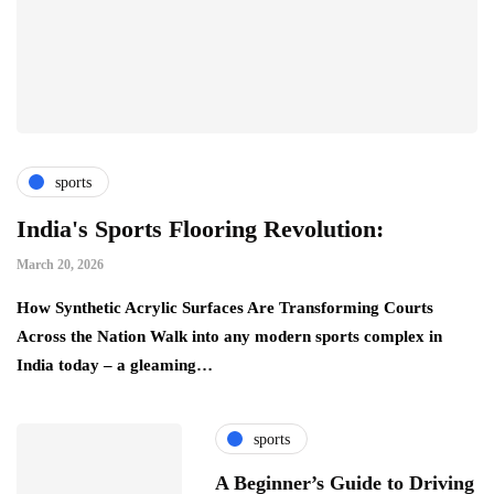
sports
India's Sports Flooring Revolution:
March 20, 2026
How Synthetic Acrylic Surfaces Are Transforming Courts
Across the Nation Walk into any modern sports complex in
India today – a gleaming…
sports
A Beginner’s Guide to Driving