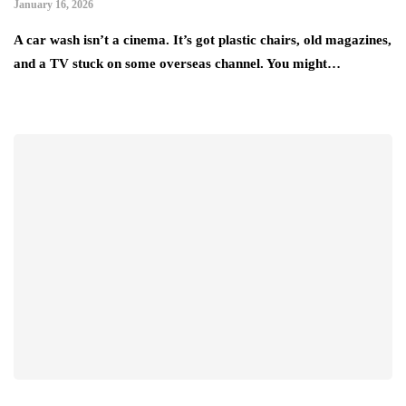
January 16, 2026
A car wash isn’t a cinema. It’s got plastic chairs, old magazines,
and a TV stuck on some overseas channel. You might…