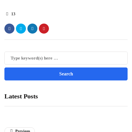
13
Latest Posts
Previous