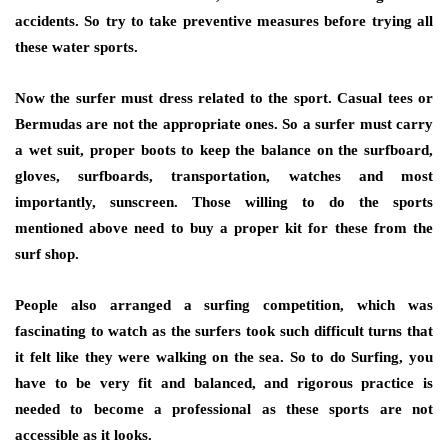
accidents. So try to take preventive measures before trying all
these water sports.
Now the surfer must dress related to the sport. Casual tees or
Bermudas are not the appropriate ones. So a surfer must carry
a wet suit, proper boots to keep the balance on the surfboard,
gloves, surfboards, transportation, watches and most
importantly, sunscreen. Those willing to do the sports
mentioned above need to buy a proper kit for these from the
surf shop.
People also arranged a surfing competition, which was
fascinating to watch as the surfers took such difficult turns that
it felt like they were walking on the sea. So to do Surfing, you
have to be very fit and balanced, and rigorous practice is
needed to become a professional as these sports are not
accessible as it looks.