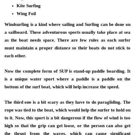
Kite Surfing
Wing Foil
Windsurfing is a kind where sailing and Surfing can be done on
a sailboard. These adventurous sports usually take place at sea
as the boat needs space. There are few rules as each surfer
must maintain a proper distance so their boats do not stick to
each other.
Now the complete form of SUP is stand-up paddle boarding. It
is a unique water sport where a paddle is a paddle on the
bottom of the surf boat, which will help increase the speed.
The third one is a bit scary as they have to do paragliding. The
rope was tied to the boat, which would help the surfer to hold on
to it. Now, this sport is a bit dangerous if the flow of wind is too
high so that the grip can get loose, or the person can also get
the thrust from the waves, which can cause significant