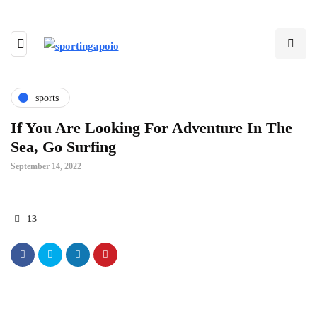
sports
If You Are Looking For Adventure In The
Sea, Go Surfing
September 14, 2022
13