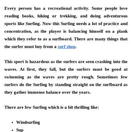
Every person has a recreational activity. Some people love
reading books, hiking or trekking, and doing adventurous
sports like Surfing. Now this Surfing needs a lot of practice and
concentration, as the player is balancing himself on a plank
which they refer to as a surfboard. There are many things that
the surfer must buy from a
surf shop
.
This sport is hazardous as the surfers are seen crashing into the
waves. At first, they fall, but the surfers must be good at
swimming as the waves are pretty rough. Sometimes few
surfers do the Surfing by standing straight on the surfboard as
they gather immense balance over the years.
There are few Surfing which is a bit thrilling like:
Windsurfing
Sup